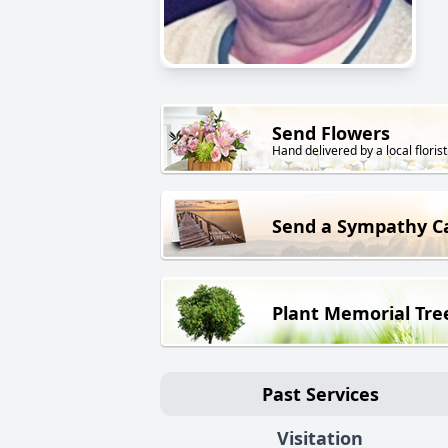
Send Flowers
Hand delivered by a local florist
Send a Sympathy C
Plant Memorial Tre
Past Services
Visitation