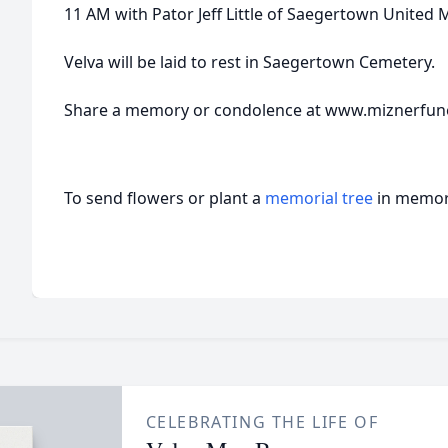
11 AM with Pator Jeff Little of Saegertown United 
Velva will be laid to rest in Saegertown Cemetery.
Share a memory or condolence at www.miznerfu
To send flowers or plant a
memorial tree
in memory
CELEBRATING THE LIFE OF