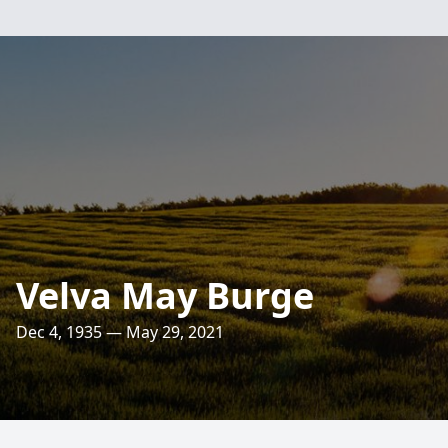
Velva May Burge
Dec 4, 1935 — May 29, 2021