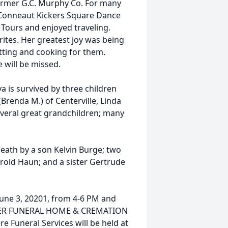
ormer G.C. Murphy Co. For many
Conneaut Kickers Square Dance
Tours and enjoyed traveling.
ites. Her greatest joy was being
tting and cooking for them.
e will be missed.
va is survived by three children
(Brenda M.) of Centerville, Linda
everal great grandchildren; many
death by a son Kelvin Burge; two
rold Haun; and a sister Gertrude
 June 3, 20201, from 4-6 PM and
IZNER FUNERAL HOME & CREMATION
 Funeral Services will be held at