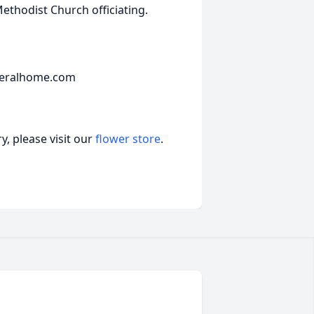
Methodist Church officiating.
neralhome.com
, please visit our
flower store
.