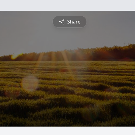
Share