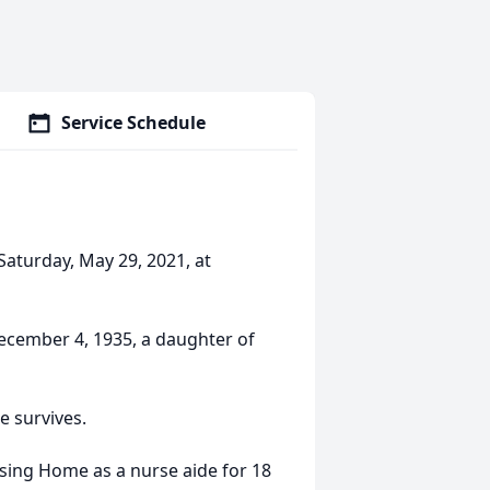
Service Schedule
aturday, May 29, 2021, at
ecember 4, 1935, a daughter of
e survives.
ing Home as a nurse aide for 18