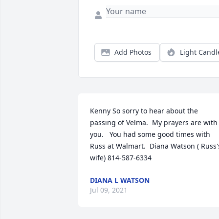
Add Photos
Light Candl
Kenny So sorry to hear about the 
passing of Velma.  My prayers are with 
you.   You had some good times with 
Russ at Walmart.  Diana Watson ( Russ's
wife) 814-587-6334
DIANA L WATSON
Jul 09, 2021