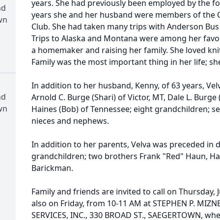
years. She had previously been employed by the f
nd
years she and her husband were members of the 
wn
Club. She had taken many trips with Anderson Bus 
Trips to Alaska and Montana were among her favor
a homemaker and raising her family. She loved kni
Family was the most important thing in her life; sh
In addition to her husband, Kenny, of 63 years, Vel
nd
Arnold C. Burge (Shari) of Victor, MT, Dale L. Burge 
wn
Haines (Bob) of Tennessee; eight grandchildren; s
nieces and nephews.
In addition to her parents, Velva was preceded in 
grandchildren; two brothers Frank "Red" Haun, Ha
Barickman.
Family and friends are invited to call on Thursday,
also on Friday, from 10-11 AM at STEPHEN P. M
SERVICES, INC., 330 BROAD ST., SAEGERTOWN, where