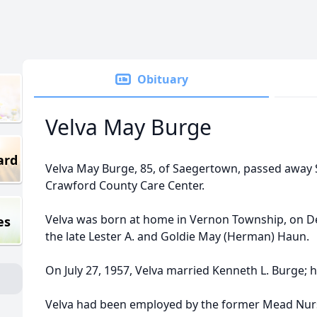
Obituary
Velva May Burge
ard
Velva May Burge, 85, of Saegertown, passed away S
Crawford County Care Center.
Velva was born at home in Vernon Township, on D
es
the late Lester A. and Goldie May (Herman) Haun.
On July 27, 1957, Velva married Kenneth L. Burge; h
Velva had been employed by the former Mead Nurs