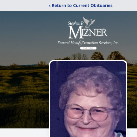
‹ Return to Current Obituaries