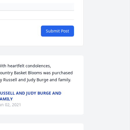
Submit Post
ith heartfelt condolences,

ountry Basket Blooms was purchased 
y Russell and Judy Burge and family.
USSELL AND JUDY BURGE AND
AMILY
un 02, 2021