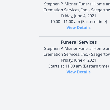
Stephen P. Mizner Funeral Home a
Cremation Services, Inc. - Saegerto
Friday, June 4, 2021
10:00 - 11:00 am (Eastern time)
View Details
Funeral Services
Stephen P. Mizner Funeral Home a
Cremation Services, Inc. - Saegerto
Friday, June 4, 2021
Starts at 11:00 am (Eastern time)
View Details