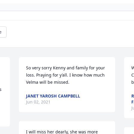
e
So very sorry Kenny and family for your 
W
loss. Praying for y’all. I know how much 
C
Velma will be missed.
b
 
JANET YAROSH CAMPBELL
R
Jun 02, 2021
F
J
I will miss her dearly, she was more 