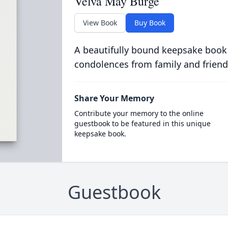
Velva May Burge
View Book
Buy Book
A beautifully bound keepsake book
condolences from family and friend
Share Your Memory
Contribute your memory to the online
guestbook to be featured in this unique
keepsake book.
Guestbook