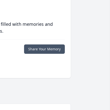
 filled with memories and
s.
Share Your Memory