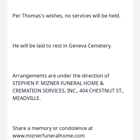
Per Thomas's wishes, no services will be held.
He will be laid to rest in Geneva Cemetery.
Arrangements are under the direction of
STEPHEN P. MIZNER FUNERAL HOME &
CREMATION SERVICES, INC., 404 CHESTNUT ST.,
MEADVILLE.
Share a memory or condolence at
www.miznerfuneralhome.com