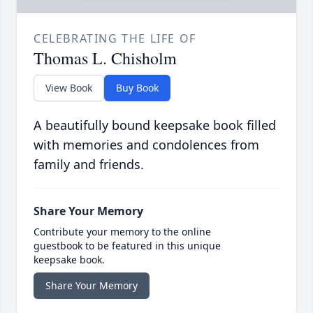
CELEBRATING THE LIFE OF
Thomas L. Chisholm
View Book
Buy Book
A beautifully bound keepsake book filled
with memories and condolences from
family and friends.
Share Your Memory
Contribute your memory to the online
guestbook to be featured in this unique
keepsake book.
Share Your Memory