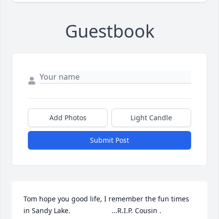
Guestbook
Add Photos
Light Candle
Submit Post
Tom hope you good life, I remember the fun times 
in Sandy Lake.                     ...R.I.P. Cousin .