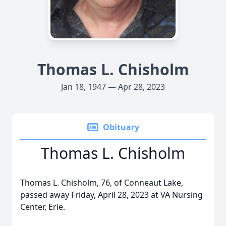
Thomas L. Chisholm
Jan 18, 1947 — Apr 28, 2023
Obituary
Thomas L. Chisholm
Thomas L. Chisholm, 76, of Conneaut Lake,
passed away Friday, April 28, 2023 at VA Nursing
Center, Erie.