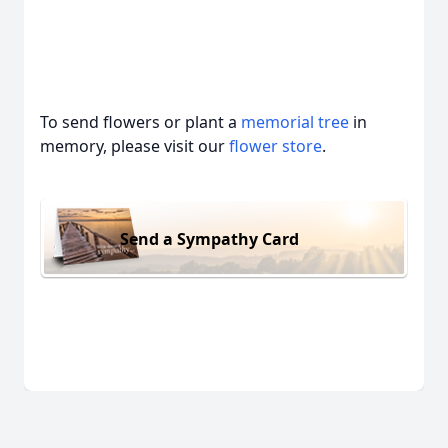
To send flowers or plant a
memorial tree
in
memory, please visit our
flower store
.
Send a Sympathy Card