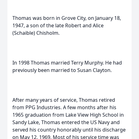
Thomas was born in Grove City, on January 18,
1947, a son of the late Robert and Alice
(Schaible) Chisholm.
In 1998 Thomas married Terry Murphy. He had
previously been married to Susan Clayton.
After many years of service, Thomas retired
from PPG Industries. A few months after his
1965 graduation from Lake View High School in
Sandy Lake, Thomas entered the US Navy and
served his country honorably until his discharge
on May 12, 1969. Most of his service time was