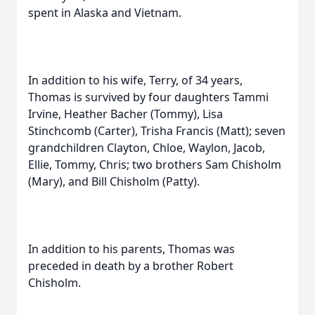
spent in Alaska and Vietnam.
In addition to his wife, Terry, of 34 years,
Thomas is survived by four daughters Tammi
Irvine, Heather Bacher (Tommy), Lisa
Stinchcomb (Carter), Trisha Francis (Matt); seven
grandchildren Clayton, Chloe, Waylon, Jacob,
Ellie, Tommy, Chris; two brothers Sam Chisholm
(Mary), and Bill Chisholm (Patty).
In addition to his parents, Thomas was
preceded in death by a brother Robert
Chisholm.