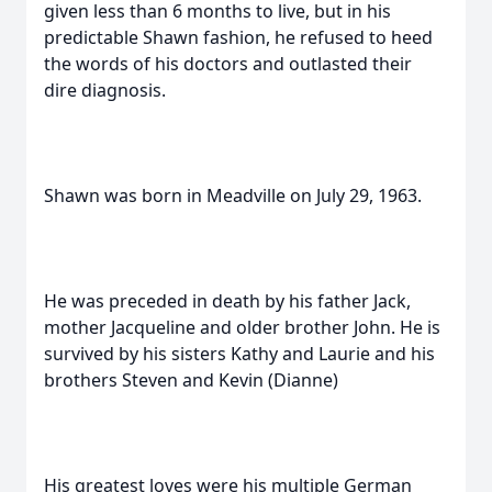
given less than 6 months to live, but in his
predictable Shawn fashion, he refused to heed
the words of his doctors and outlasted their
dire diagnosis.
Shawn was born in Meadville on July 29, 1963.
He was preceded in death by his father Jack,
mother Jacqueline and older brother John. He is
survived by his sisters Kathy and Laurie and his
brothers Steven and Kevin (Dianne)
His greatest loves were his multiple German