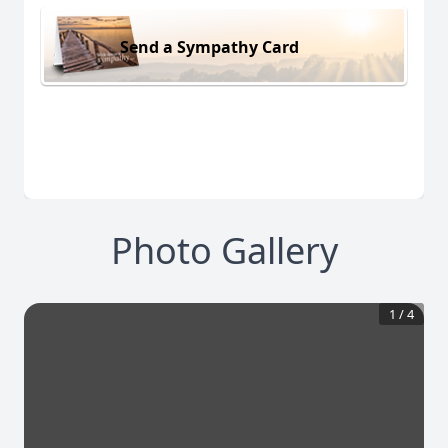
Send a Sympathy Card
Photo Gallery
1
/
4