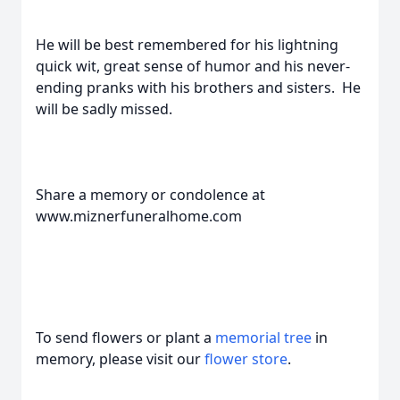
He will be best remembered for his lightning
quick wit, great sense of humor and his never-
ending pranks with his brothers and sisters. He
will be sadly missed.
Share a memory or condolence at
www.miznerfuneralhome.com
To send flowers or plant a
memorial tree
in
memory, please visit our
flower store
.