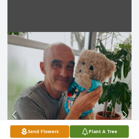
Send Flowers
Plant A Tree