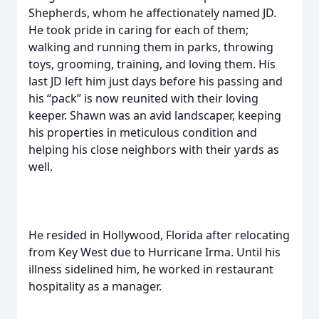
Shepherds, whom he affectionately named JD.
He took pride in caring for each of them;
walking and running them in parks, throwing
toys, grooming, training, and loving them. His
last JD left him just days before his passing and
his “pack” is now reunited with their loving
keeper. Shawn was an avid landscaper, keeping
his properties in meticulous condition and
helping his close neighbors with their yards as
well.
He resided in Hollywood, Florida after relocating
from Key West due to Hurricane Irma. Until his
illness sidelined him, he worked in restaurant
hospitality as a manager.