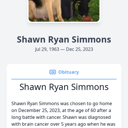
Shawn Ryan Simmons
Jul 29, 1963 — Dec 25, 2023
Obituary
Shawn Ryan Simmons
Shawn Ryan Simmons was chosen to go home
on December 25, 2023, at the age of 60 after a
long battle with cancer. Shawn was diagnosed
with brain cancer over 5 years ago when he was