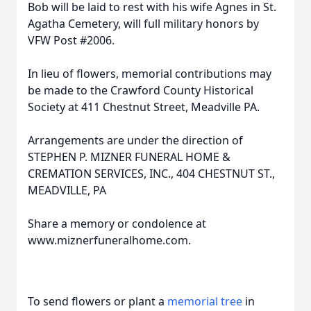
Bob will be laid to rest with his wife Agnes in St.
Agatha Cemetery, will full military honors by
VFW Post #2006.
In lieu of flowers, memorial contributions may
be made to the Crawford County Historical
Society at 411 Chestnut Street, Meadville PA.
Arrangements are under the direction of
STEPHEN P. MIZNER FUNERAL HOME &
CREMATION SERVICES, INC., 404 CHESTNUT ST.,
MEADVILLE, PA
Share a memory or condolence at
www.miznerfuneralhome.com.
To send flowers or plant a
memorial tree
in