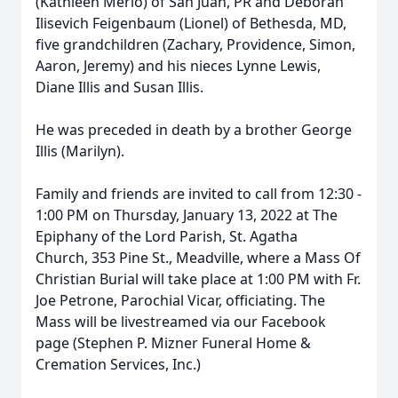
(Kathleen Merlo) of San Juan, PR and Deborah
Ilisevich Feigenbaum (Lionel) of Bethesda, MD,
five grandchildren (Zachary, Providence, Simon,
Aaron, Jeremy) and his nieces Lynne Lewis,
Diane Illis and Susan Illis.
He was preceded in death by a brother George
Illis (Marilyn).
Family and friends are invited to call from 12:30 -
1:00 PM on Thursday, January 13, 2022 at The
Epiphany of the Lord Parish, St. Agatha
Church, 353 Pine St., Meadville, where a Mass Of
Christian Burial will take place at 1:00 PM with Fr.
Joe Petrone, Parochial Vicar, officiating. The
Mass will be livestreamed via our Facebook
page (Stephen P. Mizner Funeral Home &
Cremation Services, Inc.)