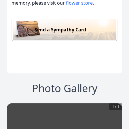
memory, please visit our
flower store
.
Send a Sympathy Card
Photo Gallery
1
/
1