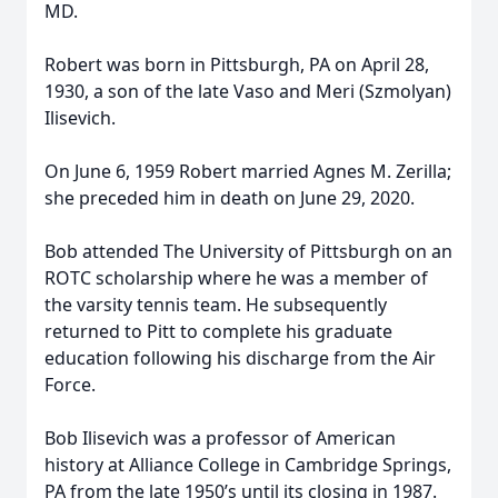
MD.
Robert was born in Pittsburgh, PA on April 28,
1930, a son of the late Vaso and Meri (Szmolyan)
Ilisevich.
On June 6, 1959 Robert married Agnes M. Zerilla;
she preceded him in death on June 29, 2020.
Bob attended The University of Pittsburgh on an
ROTC scholarship where he was a member of
the varsity tennis team. He subsequently
returned to Pitt to complete his graduate
education following his discharge from the Air
Force.
Bob Ilisevich was a professor of American
history at Alliance College in Cambridge Springs,
PA from the late 1950’s until its closing in 1987.