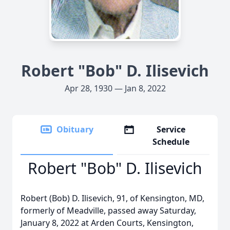
Robert "Bob" D. Ilisevich
Apr 28, 1930 — Jan 8, 2022
Obituary
Service
Schedule
Robert "Bob" D. Ilisevich
Robert (Bob) D. Ilisevich, 91, of Kensington, MD,
formerly of Meadville, passed away Saturday,
January 8, 2022 at Arden Courts, Kensington,