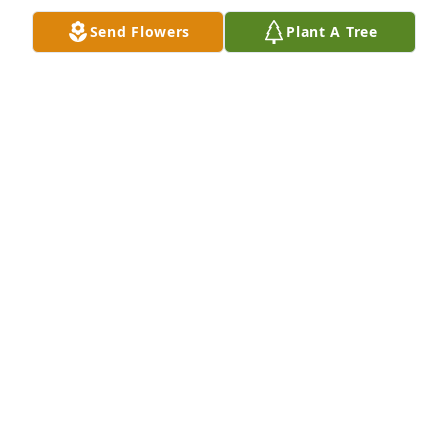
Send Flowers
Plant A Tree