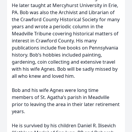
He later taught at Mercyhurst University in Erie,
PA. Bob was also the Archivist and Librarian of
the Crawford County Historical Society for many
years and wrote a periodic column in the
Meadville Tribune covering historical matters of
interest in Crawford County. His many
publications include five books on Pennsylvania
history. Bob’s hobbies included painting,
gardening, coin collecting and extensive travel
with his wife Agnes. Bob will be sadly missed by
all who knew and loved him.
Bob and his wife Agnes were long time
members of St. Agatha’s parish in Meadville
prior to leaving the area in their later retirement
years.
He is survived by his children Daniel R. Ilisevich