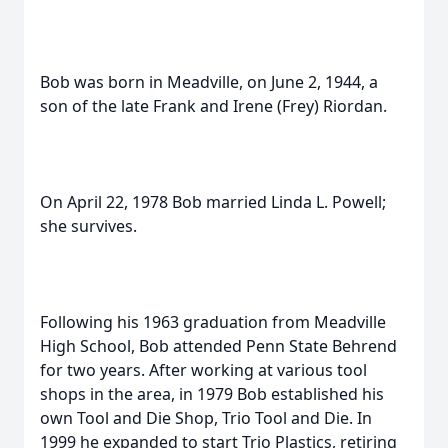
Bob was born in Meadville, on June 2, 1944, a
son of the late Frank and Irene (Frey) Riordan.
On April 22, 1978 Bob married Linda L. Powell;
she survives.
Following his 1963 graduation from Meadville
High School, Bob attended Penn State Behrend
for two years. After working at various tool
shops in the area, in 1979 Bob established his
own Tool and Die Shop, Trio Tool and Die. In
1999 he expanded to start Trio Plastics, retiring