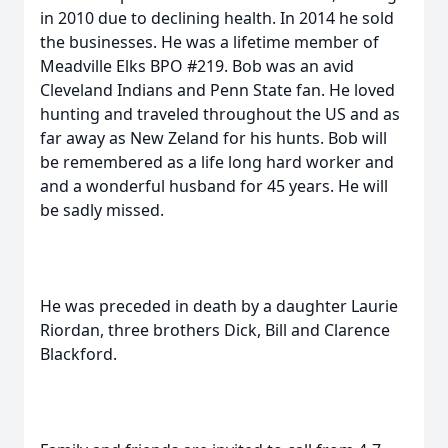
in 2010 due to declining health. In 2014 he sold
the businesses. He was a lifetime member of
Meadville Elks BPO #219. Bob was an avid
Cleveland Indians and Penn State fan. He loved
hunting and traveled throughout the US and as
far away as New Zeland for his hunts. Bob will
be remembered as a life long hard worker and
and a wonderful husband for 45 years. He will
be sadly missed.
He was preceded in death by a daughter Laurie
Riordan, three brothers Dick, Bill and Clarence
Blackford.