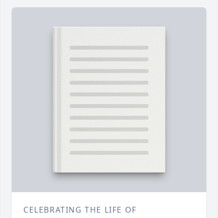
CELEBRATING THE LIFE OF