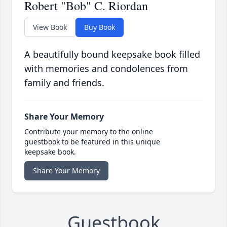
Robert "Bob" C. Riordan
View Book
Buy Book
A beautifully bound keepsake book filled
with memories and condolences from
family and friends.
Share Your Memory
Contribute your memory to the online
guestbook to be featured in this unique
keepsake book.
Share Your Memory
Guestbook