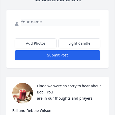
Add Photos
Light Candle
Submit Post
Linda we were so sorry to hear about 
Bob.  You

are in our thoughts and prayers.

Bill and Debbie Wilson