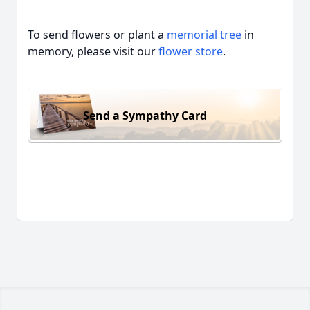
To send flowers or plant a
memorial tree
in
memory, please visit our
flower store
.
Send a Sympathy Card