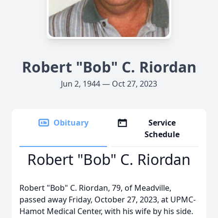
Robert "Bob" C. Riordan
Jun 2, 1944 — Oct 27, 2023
Obituary
Service
Schedule
Robert "Bob" C. Riordan
Robert "Bob" C. Riordan, 79, of Meadville,
passed away Friday, October 27, 2023, at UPMC-
Hamot Medical Center, with his wife by his side.