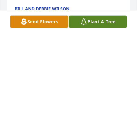
BILL AND DEBBIE WILSON
Oct 30, 2023
Send Flowers
Plant A Tree
Linda, I was so sad to read of Bob’s  passing.  He 
was a big part of my childhood and I always felt a 
special connection from our childhoods.    We will 
miss him but he is now with Laurie, his mom, and 
brothers.  We will see him again.  I will cal you soon 
to share my sentiments.   Love  you      Bonnie 
Murphy
BONNIE MURPHY
Oct 30, 2023