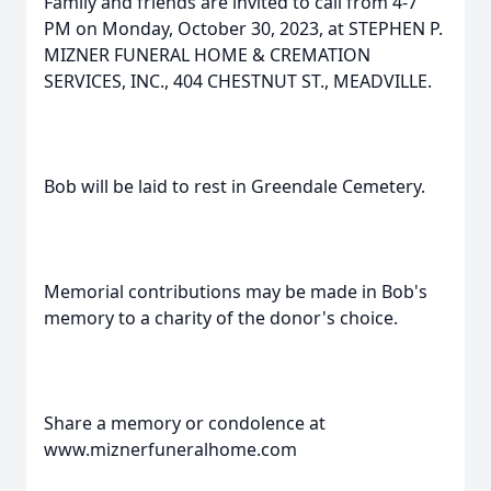
Family and friends are invited to call from 4-7
PM on Monday, October 30, 2023, at STEPHEN P.
MIZNER FUNERAL HOME & CREMATION
SERVICES, INC., 404 CHESTNUT ST., MEADVILLE.
Bob will be laid to rest in Greendale Cemetery.
Memorial contributions may be made in Bob's
memory to a charity of the donor's choice.
Share a memory or condolence at
www.miznerfuneralhome.com