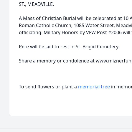
ST., MEADVILLE.
A Mass of Christian Burial will be celebrated at 10
Roman Catholic Church, 1085 Water Street, Meadville
officiating. Military Honors by VFW Post #2006 will 
Pete will be laid to rest in St. Brigid Cemetery.
Share a memory or condolence at www.miznerfu
To send flowers or plant a
memorial tree
in memory