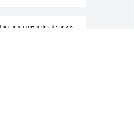
t one point in my uncle's life, he was 
ick and in hospital Er room, and he 
aid to me, Chrissy, I don't want to die, 
ecause they don't cook like you do 
here. This was the nicest thing anyone 
ould say to me. I will miss him so 
uch. He is loved by my family dearly.
HRISTINE GRAVATTE
eb 25, 2020