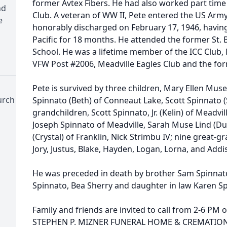
former Avtex Fibers. He had also worked part time a
nd
Club. A veteran of WW II, Pete entered the US Arm
e
honorably discharged on February 17, 1946, having
Pacific for 18 months. He attended the former St. 
School. He was a lifetime member of the ICC Club,
VFW Post #2006, Meadville Eagles Club and the for
Pete is survived by three children, Mary Ellen Muse 
urch
Spinnato (Beth) of Conneaut Lake, Scott Spinnato (
grandchildren, Scott Spinnato, Jr. (Kelin) of Meadvil
Joseph Spinnato of Meadville, Sarah Muse Lind (Dust
(Crystal) of Franklin, Nick Strimbu IV; nine great-g
Jory, Justus, Blake, Hayden, Logan, Lorna, and Add
He was preceded in death by brother Sam Spinnato
Spinnato, Bea Sherry and daughter in law Karen S
Family and friends are invited to call from 2-6 PM 
STEPHEN P. MIZNER FUNERAL HOME & CREMATION 