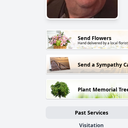
Send Flowers
Hand delivered by a local florist
Send a Sympathy C
Plant Memorial Tre
Past Services
Visitation