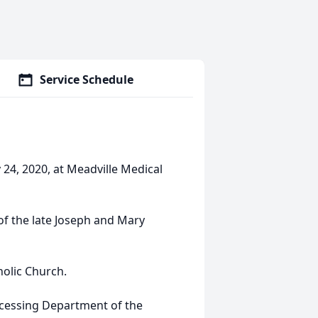
Service Schedule
24, 2020, at Meadville Medical
 of the late Joseph and Mary
olic Church.
rocessing Department of the