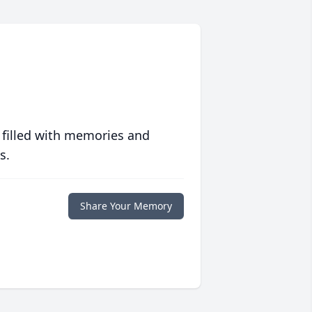
 filled with memories and
s.
Share Your Memory