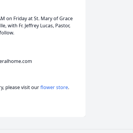
 AM on Friday at St. Mary of Grace
, with Fr. Jeffrey Lucas, Pastor,
follow.
neralhome.com
, please visit our
flower store
.