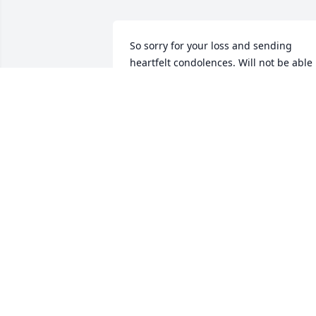
So sorry for your loss and sending 
heartfelt condolences. Will not be able 
to come to Meadville for viewing or 
service. Sending you hugs and love 
during this tome of loss.  Jean Wiant
JEAN WIANT
Feb 26, 2020