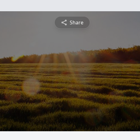
Share