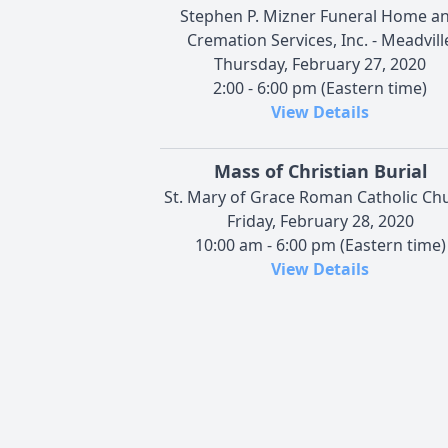
Stephen P. Mizner Funeral Home a
Cremation Services, Inc. - Meadvill
Thursday, February 27, 2020
2:00 - 6:00 pm (Eastern time)
View Details
Mass of Christian Burial
St. Mary of Grace Roman Catholic Ch
Friday, February 28, 2020
10:00 am - 6:00 pm (Eastern time)
View Details