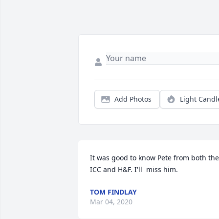
Add Photos
Light Candl
It was good to know Pete from both the 
ICC and H&F. I'll  miss him.
TOM FINDLAY
Mar 04, 2020