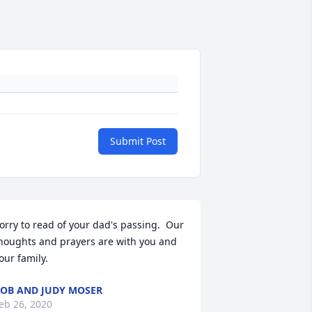
Submit Post
orry to read of your dad's passing.  Our 
houghts and prayers are with you and 
our family.
OB AND JUDY MOSER
eb 26, 2020