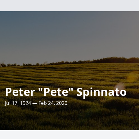
Peter "Pete" Spinnato
Jul 17, 1924 — Feb 24, 2020