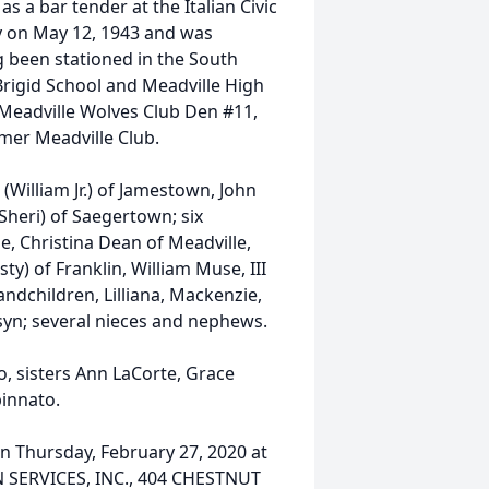
s a bar tender at the Italian Civic
y on May 12, 1943 and was
 been stationed in the South
Brigid School and Meadville High
 Meadville Wolves Club Den #11,
mer Meadville Club.
(William Jr.) of Jamestown, John
Sheri) of Saegertown; six
le, Christina Dean of Meadville,
y) of Franklin, William Muse, III
randchildren, Lilliana, Mackenzie,
isyn; several nieces and nephews.
, sisters Ann LaCorte, Grace
pinnato.
on Thursday, February 27, 2020 at
SERVICES, INC., 404 CHESTNUT