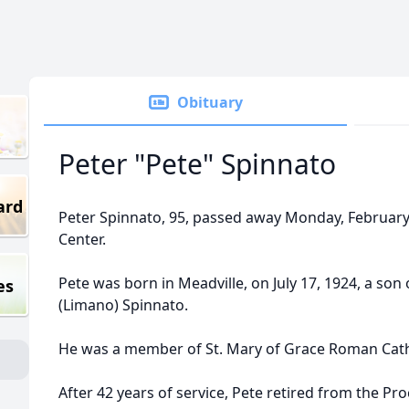
Obituary
Peter "Pete" Spinnato
ard
Peter Spinnato, 95, passed away Monday, February 
Center.
Pete was born in Meadville, on July 17, 1924, a son
es
(Limano) Spinnato.
He was a member of St. Mary of Grace Roman Cath
After 42 years of service, Pete retired from the P