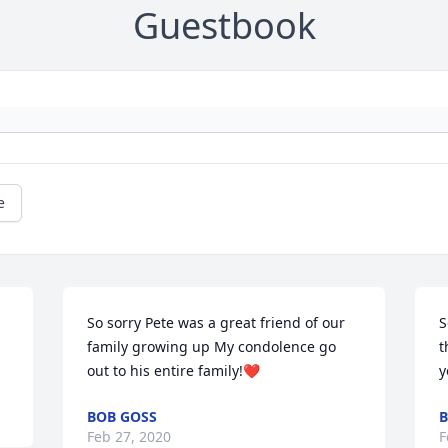
Guestbook
e
So sorry Pete was a great friend of our 
S
family growing up My condolence go 
t
out to his entire family!❤️
y
BOB GOSS
B
Feb 27, 2020
F