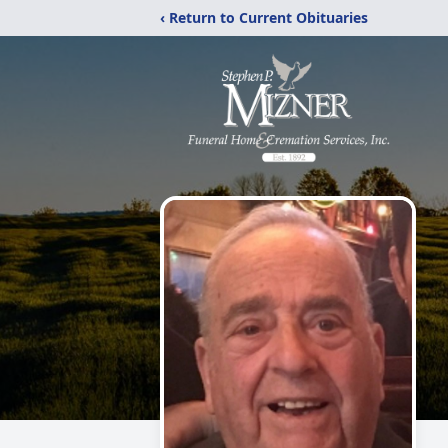
‹ Return to Current Obituaries