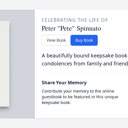
CELEBRATING THE LIFE OF
Peter "Pete" Spinnato
View Book
Buy Book
A beautifully bound keepsake book
condolences from family and friend
Share Your Memory
Contribute your memory to the online
guestbook to be featured in this unique
keepsake book.