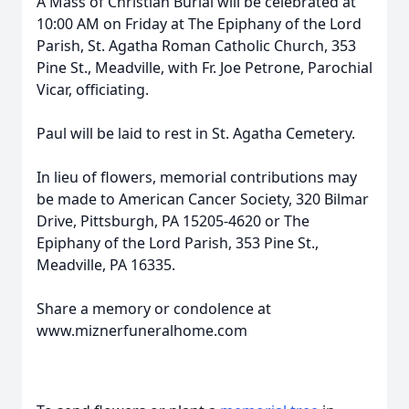
A Mass of Christian Burial will be celebrated at
10:00 AM on Friday at The Epiphany of the Lord
Parish, St. Agatha Roman Catholic Church, 353
Pine St., Meadville, with Fr. Joe Petrone, Parochial
Vicar, officiating.
Paul will be laid to rest in St. Agatha Cemetery.
In lieu of flowers, memorial contributions may
be made to American Cancer Society, 320 Bilmar
Drive, Pittsburgh, PA 15205-4620 or The
Epiphany of the Lord Parish, 353 Pine St.,
Meadville, PA 16335.
Share a memory or condolence at
www.miznerfuneralhome.com