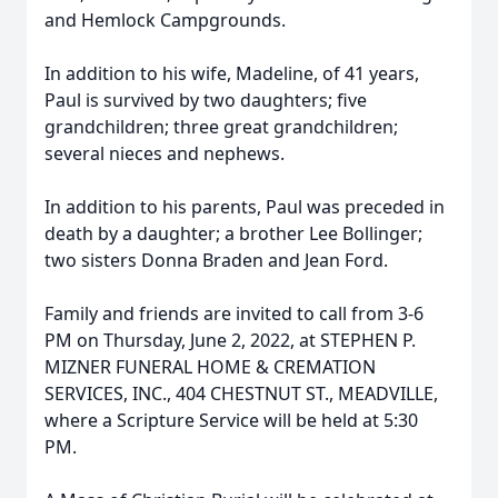
and Hemlock Campgrounds.
In addition to his wife, Madeline, of 41 years,
Paul is survived by two daughters; five
grandchildren; three great grandchildren;
several nieces and nephews.
In addition to his parents, Paul was preceded in
death by a daughter; a brother Lee Bollinger;
two sisters Donna Braden and Jean Ford.
Family and friends are invited to call from 3-6
PM on Thursday, June 2, 2022, at STEPHEN P.
MIZNER FUNERAL HOME & CREMATION
SERVICES, INC., 404 CHESTNUT ST., MEADVILLE,
where a Scripture Service will be held at 5:30
PM.