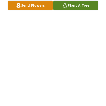
Jun 01, 2022
Send Flowers
Plant A Tree
To the family of Paul I’m so sorry for 
your loss I met Paul when he was a 
patient at Meadville  Medical Center 
Grove St.
ADRIENNE MILLSPAUGH
May 31, 2022
We are deeply sorry for your loss ~ Stephen P. 
Mizner Funeral Home and Cremation Services, Inc. - 
Meadville

A memorial tree has been planted by A Memorial 
Tree was planted for Paul E. Bollinger.