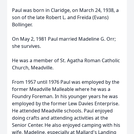
Paul was born in Claridge, on March 24, 1938, a
son of the late Robert L. and Freida (Evans)
Bollinger.
On May 2, 1981 Paul married Madeline G. Orr;
she survives.
He was a member of St. Agatha Roman Catholic
Church, Meadville.
From 1957 until 1976 Paul was employed by the
former Meadville Malleable where he was a
Foundry Foreman. In his younger years he was
employed by the former Lew Davies Enterprise.
He attended Meadville schools. Paul enjoyed
doing crafts and attending activities at the
Senior Center. He also enjoyed camping with his
wife, Madeline, especially at Mallard's Landing