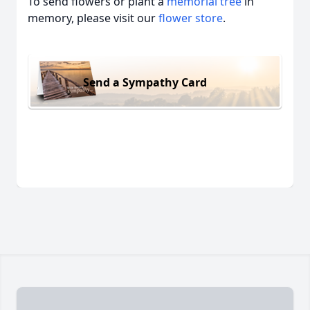
To send flowers or plant a
memorial tree
in
memory, please visit our
flower store
.
Send a Sympathy Card