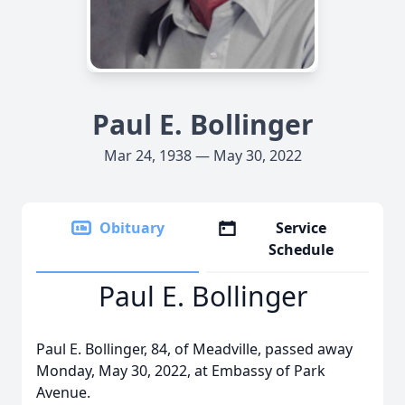
Paul E. Bollinger
Mar 24, 1938 — May 30, 2022
Obituary
Service
Schedule
Paul E. Bollinger
Paul E. Bollinger, 84, of Meadville, passed away
Monday, May 30, 2022, at Embassy of Park
Avenue.