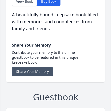
View Book
Buy Book
A beautifully bound keepsake book filled
with memories and condolences from
family and friends.
Share Your Memory
Contribute your memory to the online
guestbook to be featured in this unique
keepsake book.
Share Your Memory
Guestbook