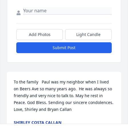
Add Photos
Light Candle
Submit Post
To the family   Paul was my neighbor when I lived 
on Beers Ave so many years ago.  He was always so 
friendly and very nice to talk to. May he rest in 
Peace. God Bless. Sending our sincere condolences.  
Love, Shirley and Bryan Callan
SHIRLEY COSTA CALLAN