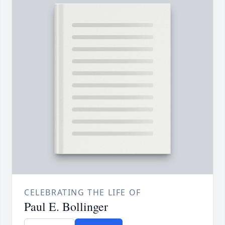
CELEBRATING THE LIFE OF
Paul E. Bollinger