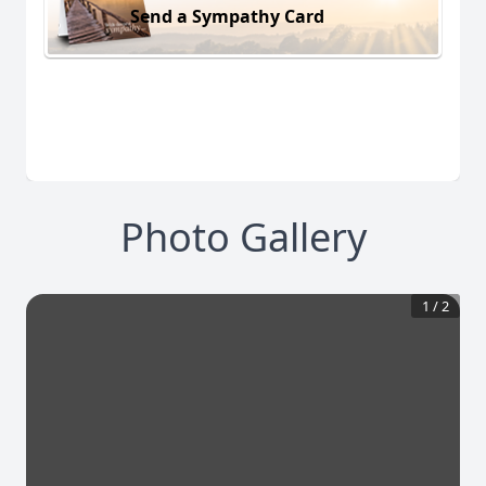
Send a Sympathy Card
Photo Gallery
1
/
2