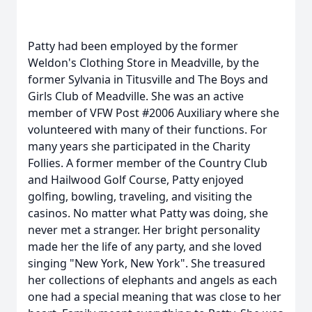
Patty had been employed by the former
Weldon's Clothing Store in Meadville, by the
former Sylvania in Titusville and The Boys and
Girls Club of Meadville. She was an active
member of VFW Post #2006 Auxiliary where she
volunteered with many of their functions. For
many years she participated in the Charity
Follies. A former member of the Country Club
and Hailwood Golf Course, Patty enjoyed
golfing, bowling, traveling, and visiting the
casinos. No matter what Patty was doing, she
never met a stranger. Her bright personality
made her the life of any party, and she loved
singing "New York, New York". She treasured
her collections of elephants and angels as each
one had a special meaning that was close to her