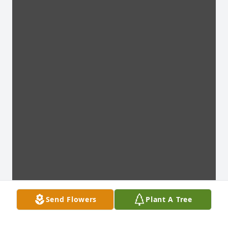
Send Flowers
Plant A Tree