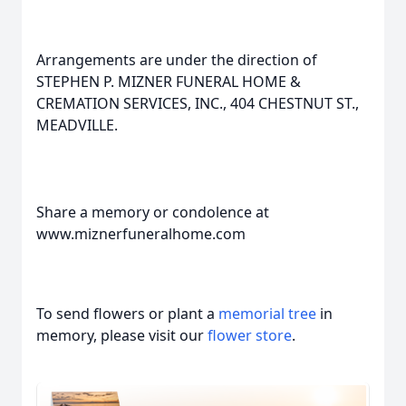
Arrangements are under the direction of
STEPHEN P. MIZNER FUNERAL HOME &
CREMATION SERVICES, INC., 404 CHESTNUT ST.,
MEADVILLE.
Share a memory or condolence at
www.miznerfuneralhome.com
To send flowers or plant a
memorial tree
in
memory, please visit our
flower store
.