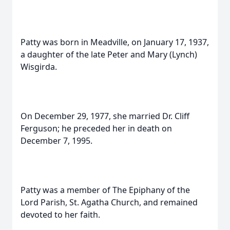
Patty was born in Meadville, on January 17, 1937,
a daughter of the late Peter and Mary (Lynch)
Wisgirda.
On December 29, 1977, she married Dr. Cliff
Ferguson; he preceded her in death on
December 7, 1995.
Patty was a member of The Epiphany of the
Lord Parish, St. Agatha Church, and remained
devoted to her faith.