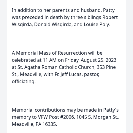
In addition to her parents and husband, Patty
was preceded in death by three siblings Robert
Wisgirda, Donald Wisgirda, and Louise Poly.
A Memorial Mass of Resurrection will be
celebrated at 11 AM on Friday, August 25, 2023
at St. Agatha Roman Catholic Church, 353 Pine
St., Meadville, with Fr. Jeff Lucas, pastor,
officiating.
Memorial contributions may be made in Patty's
memory to VFW Post #2006, 1045 S. Morgan St.,
Meadville, PA 16335.