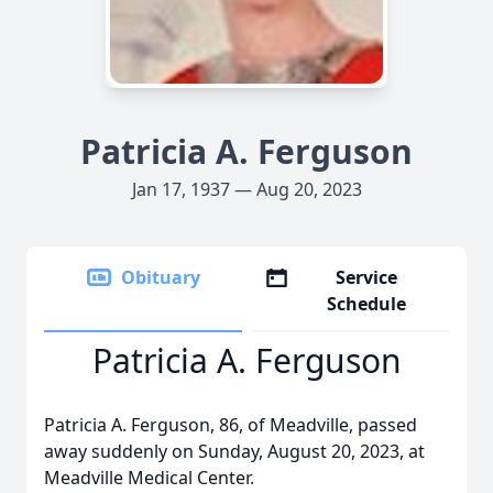
Patricia A. Ferguson
Jan 17, 1937 — Aug 20, 2023
Obituary
Service
Schedule
Patricia A. Ferguson
Patricia A. Ferguson, 86, of Meadville, passed
away suddenly on Sunday, August 20, 2023, at
Meadville Medical Center.