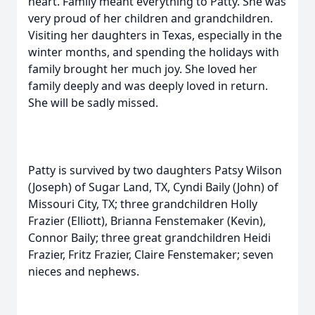
heart. Family meant everything to Patty. She was
very proud of her children and grandchildren.
Visiting her daughters in Texas, especially in the
winter months, and spending the holidays with
family brought her much joy. She loved her
family deeply and was deeply loved in return.
She will be sadly missed.
Patty is survived by two daughters Patsy Wilson
(Joseph) of Sugar Land, TX, Cyndi Baily (John) of
Missouri City, TX; three grandchildren Holly
Frazier (Elliott), Brianna Fenstemaker (Kevin),
Connor Baily; three great grandchildren Heidi
Frazier, Fritz Frazier, Claire Fenstemaker; seven
nieces and nephews.