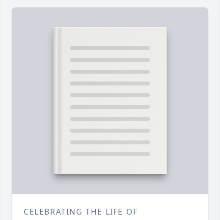
CELEBRATING THE LIFE OF