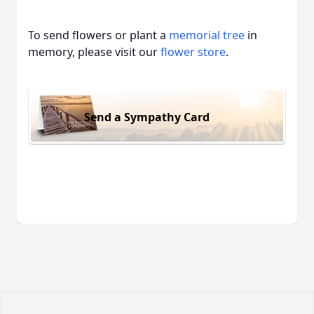
To send flowers or plant a
memorial tree
in
memory, please visit our
flower store
.
Send a Sympathy Card