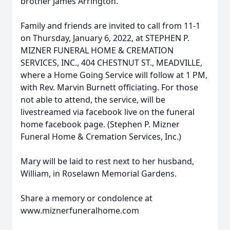
brother James Arrington.
Family and friends are invited to call from 11-1
on Thursday, January 6, 2022, at STEPHEN P.
MIZNER FUNERAL HOME & CREMATION
SERVICES, INC., 404 CHESTNUT ST., MEADVILLE,
where a Home Going Service will follow at 1 PM,
with Rev. Marvin Burnett officiating. For those
not able to attend, the service, will be
livestreamed via facebook live on the funeral
home facebook page. (Stephen P. Mizner
Funeral Home & Cremation Services, Inc.)
Mary will be laid to rest next to her husband,
William, in Roselawn Memorial Gardens.
Share a memory or condolence at
www.miznerfuneralhome.com