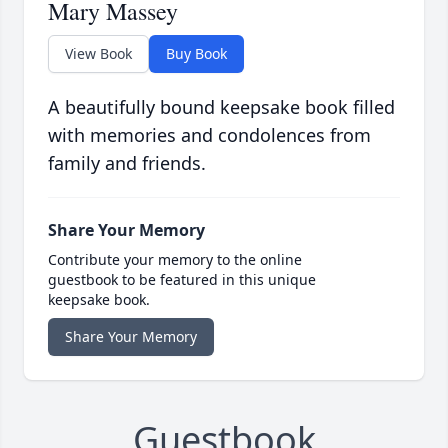
Mary Massey
View Book
Buy Book
A beautifully bound keepsake book filled
with memories and condolences from
family and friends.
Share Your Memory
Contribute your memory to the online
guestbook to be featured in this unique
keepsake book.
Share Your Memory
Guestbook