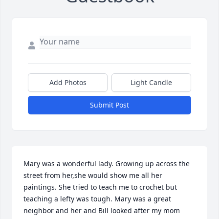
Add Photos
Light Candle
Submit Post
Mary was a wonderful lady. Growing up across the 
street from her,she would show me all her 
paintings. She tried to teach me to crochet but 
teaching a lefty was tough. Mary was a great 
neighbor and her and Bill looked after my mom 