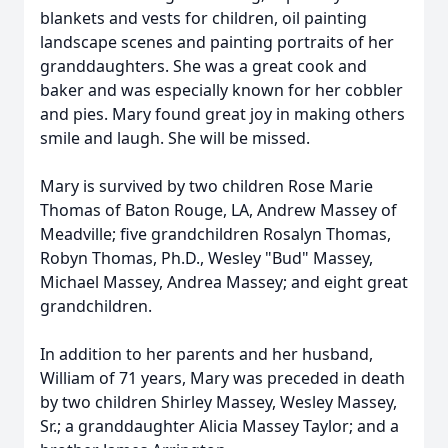
blankets and vests for children, oil painting
landscape scenes and painting portraits of her
granddaughters. She was a great cook and
baker and was especially known for her cobbler
and pies. Mary found great joy in making others
smile and laugh. She will be missed.
Mary is survived by two children Rose Marie
Thomas of Baton Rouge, LA, Andrew Massey of
Meadville; five grandchildren Rosalyn Thomas,
Robyn Thomas, Ph.D., Wesley "Bud" Massey,
Michael Massey, Andrea Massey; and eight great
grandchildren.
In addition to her parents and her husband,
William of 71 years, Mary was preceded in death
by two children Shirley Massey, Wesley Massey,
Sr.; a granddaughter Alicia Massey Taylor; and a