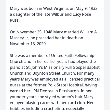
Mary was born in West Virginia, on May 9, 1932,
a daughter of the late Wilbur and Lucy Rose
Russ.
On November 25, 1948 Mary married William A.
Massey, Jr.; he preceded her in death on
November 15, 2020.
She was a member of United Faith Fellowship
Church and in her earlier years had played the
piano at St. John's Missionary Full Gospel Baptist
Church and Boynton Street Church. For many
years Mary was employed as a licensed practical
nurse at the former Polk State Hospital, having
earned her LPN Degree in Pittsburgh. In her
younger years she styled women's hair. Mary
enjoyed playing cards with her card club. Her
hobbies including crocheting, especially