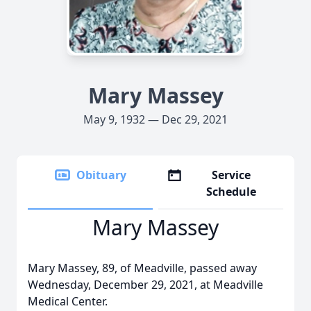
Mary Massey
May 9, 1932 — Dec 29, 2021
Obituary
Service
Schedule
Mary Massey
Mary Massey, 89, of Meadville, passed away
Wednesday, December 29, 2021, at Meadville
Medical Center.