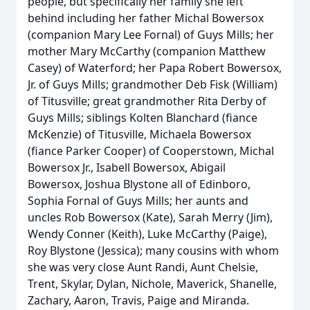
people, but specifically her family she left
behind including her father Michal Bowersox
(companion Mary Lee Fornal) of Guys Mills; her
mother Mary McCarthy (companion Matthew
Casey) of Waterford; her Papa Robert Bowersox,
Jr. of Guys Mills; grandmother Deb Fisk (William)
of Titusville; great grandmother Rita Derby of
Guys Mills; siblings Kolten Blanchard (fiance
McKenzie) of Titusville, Michaela Bowersox
(fiance Parker Cooper) of Cooperstown, Michal
Bowersox Jr., Isabell Bowersox, Abigail
Bowersox, Joshua Blystone all of Edinboro,
Sophia Fornal of Guys Mills; her aunts and
uncles Rob Bowersox (Kate), Sarah Merry (Jim),
Wendy Conner (Keith), Luke McCarthy (Paige),
Roy Blystone (Jessica); many cousins with whom
she was very close Aunt Randi, Aunt Chelsie,
Trent, Skylar, Dylan, Nichole, Maverick, Shanelle,
Zachary, Aaron, Travis, Paige and Miranda.