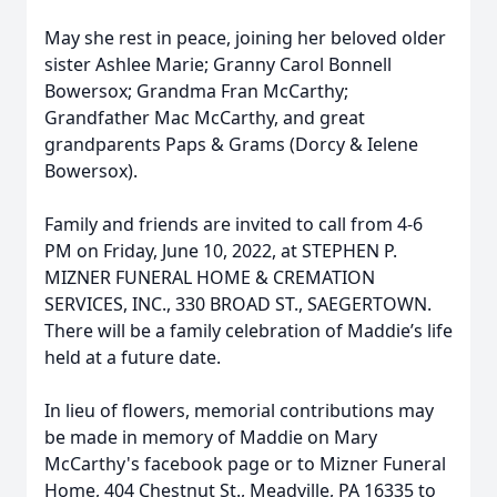
May she rest in peace, joining her beloved older
sister Ashlee Marie; Granny Carol Bonnell
Bowersox; Grandma Fran McCarthy;
Grandfather Mac McCarthy, and great
grandparents Paps & Grams (Dorcy & Ielene
Bowersox).
Family and friends are invited to call from 4-6
PM on Friday, June 10, 2022, at STEPHEN P.
MIZNER FUNERAL HOME & CREMATION
SERVICES, INC., 330 BROAD ST., SAEGERTOWN.
There will be a family celebration of Maddie’s life
held at a future date.
In lieu of flowers, memorial contributions may
be made in memory of Maddie on Mary
McCarthy's facebook page or to Mizner Funeral
Home, 404 Chestnut St., Meadville, PA 16335 to