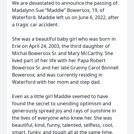
We are devastated to announce the passing of
Madalynn Sue “Maddie” Bowersox, 19, of
Waterford. Maddie left us on June 6, 2022, after
a tragic car accident.
She was a beautiful baby girl who was born in
Erie on April 24, 2003, the third daughter of
Michal Bowersox Sr. and Mary McCarthy. She
lived part of her life with her Papa Robert
Bowersox Sr. and her late Granny Carol Bonnell
Bowersox; and was currently residing in
Waterford with her mom and step dad.
Even as a little girl Maddie seemed to have
found the secret to unending optimism and
generously spread joy and rays of sunshine in
the lives of everyone who knew her. She was
beautiful, kind, funny, talented, selfless, cool,
smart, funky, and tough all at the same time.