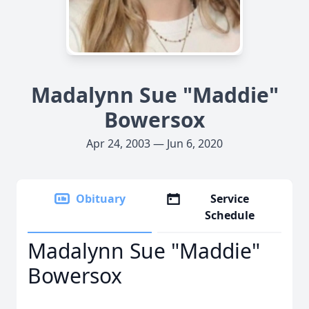
Madalynn Sue "Maddie"
Bowersox
Apr 24, 2003 — Jun 6, 2020
Obituary
Service
Schedule
Madalynn Sue "Maddie"
Bowersox