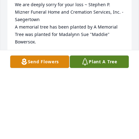
We are deeply sorry for your loss ~ Stephen P. 
Mizner Funeral Home and Cremation Services, Inc. - 
Saegertown

A memorial tree has been planted by A Memorial 
Tree was planted for Madalynn Sue "Maddie" 
Bowersox.
A MEMORIAL TREE WAS PLANTED FOR MADALYNN
Send Flowers
Plant A Tree
SUE "MADDIE" BOWERSOX
Jun 07, 2022
Visits: 416
This site is protected by reCAPTCHA and the
Google
Privacy Policy
and
Terms of Service
apply.
Service map data ©
OpenStreetMap
contributors