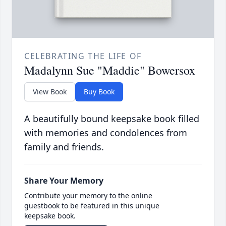
CELEBRATING THE LIFE OF
Madalynn Sue "Maddie" Bowersox
View Book
Buy Book
A beautifully bound keepsake book filled
with memories and condolences from
family and friends.
Share Your Memory
Contribute your memory to the online
guestbook to be featured in this unique
keepsake book.