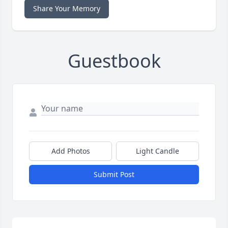
Share Your Memory
Guestbook
Add Photos
Light Candle
Submit Post