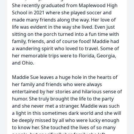
She recently graduated from Maplewood High
School in 2021 where she played soccer and
made many friends along the way. Her love of
life was evident in the way she lived. Even just
sitting on the porch turned into a fun time with
family, friends, and of course food! Maddie had
a wandering spirit who loved to travel. Some of
her memorable trips were to Florida, Georgia,
and Ohio.
Maddie Sue leaves a huge hole in the hearts of
her family and friends who were always
entertained by her stories and hilarious sense of
humor. She truly brought the life to the party
and she never met a stranger. Maddie was such
a light in this sometimes dark world and she will
be deeply missed by all who were lucky enough
to know her. She touched the lives of so many