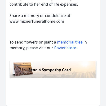
contribute to her end of life expenses.
Share a memory or condolence at
www.miznerfuneralhome.com
To send flowers or plant a
memorial tree
in
memory, please visit our
flower store
.
Send a Sympathy Card