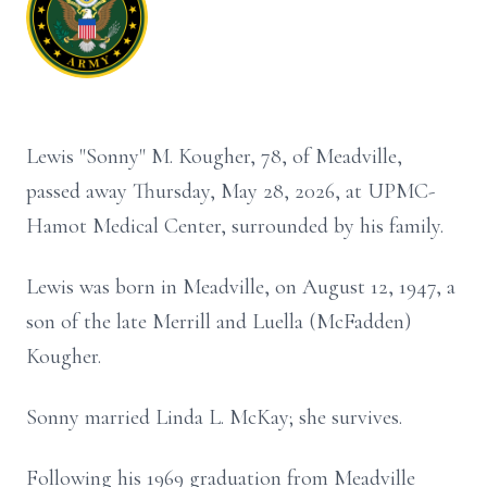
Lewis "Sonny" M. Kougher, 78, of Meadville,
passed away Thursday, May 28, 2026, at UPMC-
Hamot Medical Center, surrounded by his family.
Lewis was born in Meadville, on August 12, 1947, a
son of the late Merrill and Luella (McFadden)
Kougher.
Sonny married Linda L. McKay; she survives.
Following his 1969 graduation from Meadville