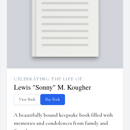
CELEBRATING THE LIFE OF
Lewis "Sonny" M. Kougher
View Book
Buy Book
A beautifully bound keepsake book filled with
memories and condolences from family and