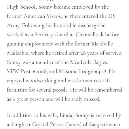
High School, Sonny became employed by the
former American Viscos; he then entered the US
Army. Following his honorable discharge he
worked as a Security Guard at Channellock before
gaining employment with the former Meadville
Malleable, where he retired after 28 years of service.
Sonny was a member of the Meadville Eagles,
VFW Post #2006, and Masonic Lodge #408. He
enjoyed woodworking and was known to craft
furniture for several people. He will be remembered
as a great person and will be sadly missed.
In addition to his wife, Linda, Sonny is survived by
a daughter Crystal Peters (James) of Saegertown; a