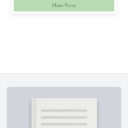
Plant Trees