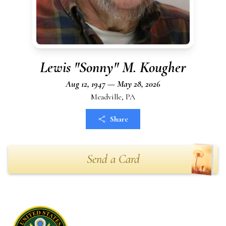
Lewis "Sonny" M. Kougher
Aug 12, 1947 — May 28, 2026
Meadville, PA
Share
Send a Card