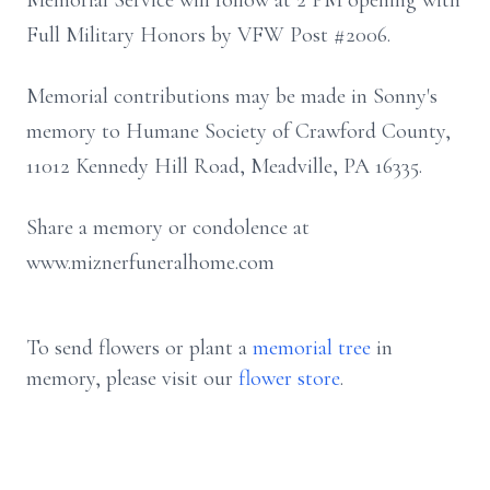
Memorial Service will follow at 2 PM opening with
Full Military Honors by VFW Post #2006.
Memorial contributions may be made in Sonny's
memory to Humane Society of Crawford County,
11012 Kennedy Hill Road, Meadville, PA 16335.
Share a memory or condolence at
www.miznerfuneralhome.com
To send flowers or plant a
memorial tree
in
memory, please visit our
flower store
.