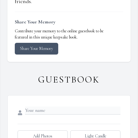
friends.
Share Your Memory
Contribute your memory to the online guestbook to be
featured in this unique keepsake book.
Share Your Memory
GUESTBOOK
Add Photos
Light Candle