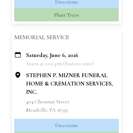
Directions
Plant Trees
MEMORIAL SERVICE
Saturday, June 6, 2026
+
Starts at 2:00 pm (Eastern time)
−
STEPHEN P. MIZNER FUNERAL
HOME & CREMATION SERVICES,
INC.
404 Chestnut Street
Meadville, PA 16335
Directions