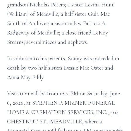
grandson Nicholas Peters; a sister Levina Hunt
(William) of Meadville; a half sister Gula Mae
Smith of Andover; a sister in law Patricia A.
Ridgeway of Meadville; a close friend LeRoy
Stearns; several nieces and nephews.
In addition to his parents, Sonny was preceded in
death by two half sisters Dessie Mae Oster and
Anna May Eddy.
Visitation will be from 12-2 PM on Saturday, June
6, 2026, at STEPHEN P. MIZNER FUNERAL
HOME & CREMATION SERVICES, INC., 404
CHESTNUT ST., MEADVILLE, where a