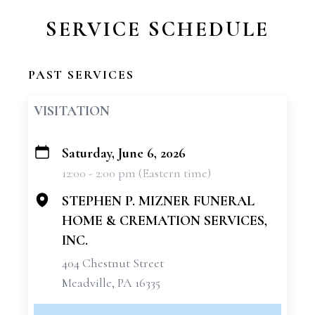
SERVICE SCHEDULE
PAST SERVICES
VISITATION
Saturday, June 6, 2026
+
12:00 - 2:00 pm (Eastern time)
−
STEPHEN P. MIZNER FUNERAL
HOME & CREMATION SERVICES,
INC.
404 Chestnut Street
Meadville, PA 16335