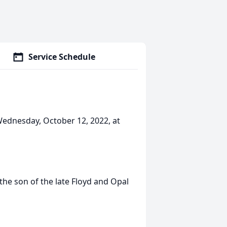
Service Schedule
Wednesday, October 12, 2022, at
the son of the late Floyd and Opal