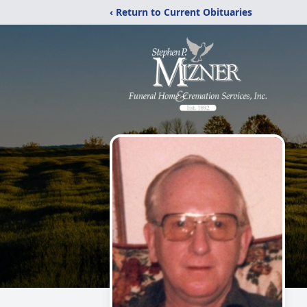
‹ Return to Current Obituaries