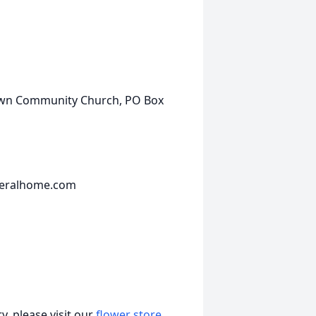
own Community Church, PO Box
neralhome.com
, please visit our
flower store
.