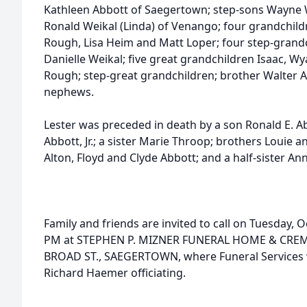
Kathleen Abbott of Saegertown; step-sons Wayne W
Ronald Weikal (Linda) of Venango; four grandchild
Rough, Lisa Heim and Matt Loper; four step-grandch
Danielle Weikal; five great grandchildren Isaac, W
Rough; step-great grandchildren; brother Walter Ab
nephews.
Lester was preceded in death by a son Ronald E. A
Abbott, Jr.; a sister Marie Throop; brothers Louie 
Alton, Floyd and Clyde Abbott; and a half-sister A
Family and friends are invited to call on Tuesday, 
PM at STEPHEN P. MIZNER FUNERAL HOME & CREMA
BROAD ST., SAEGERTOWN, where Funeral Services wi
Richard Haemer officiating.