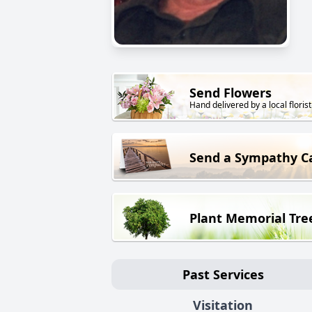
Send Flowers
Hand delivered by a local florist
Send a Sympathy C
Plant Memorial Tre
Past Services
Visitation