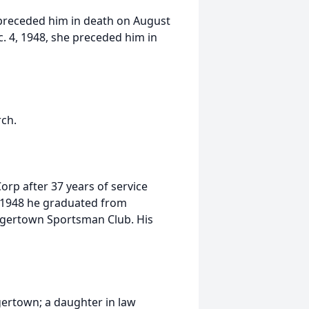
 preceded him in death on August
c. 4, 1948, she preceded him in
ch.
orp after 37 years of service
 1948 he graduated from
gertown Sportsman Club. His
gertown; a daughter in law