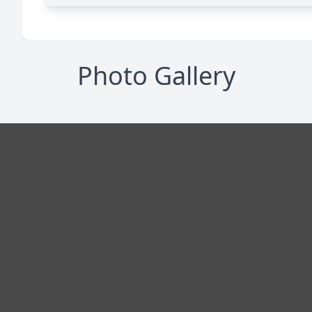
Photo Gallery