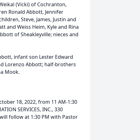
eikal (Vicki) of Cochranton,
ren Ronald Abbott, Jennifer
ildren, Steve, James, Justin and
yatt and Weiss Heim, Kyle and Rina
bott of Sheakleyville; nieces and
bbott, infant son Lester Edward
and Lorenzo Abbott; half-brothers
nna Mook.
October 18, 2022, from 11 AM-1:30
TION SERVICES, INC., 330
ll follow at 1:30 PM with Pastor