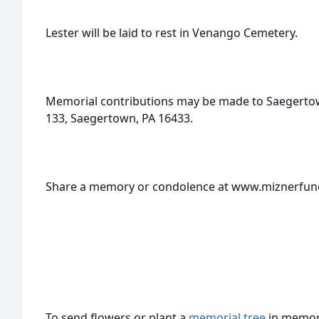
Lester will be laid to rest in Venango Cemetery.
Memorial contributions may be made to Saegert
133, Saegertown, PA 16433.
Share a memory or condolence at www.miznerfu
To send flowers or plant a
memorial tree
in memory