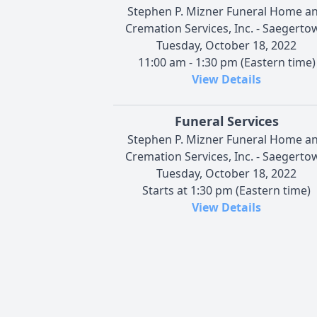
Stephen P. Mizner Funeral Home a
Cremation Services, Inc. - Saegerto
Tuesday, October 18, 2022
11:00 am - 1:30 pm (Eastern time)
View Details
Funeral Services
Stephen P. Mizner Funeral Home a
Cremation Services, Inc. - Saegerto
Tuesday, October 18, 2022
Starts at 1:30 pm (Eastern time)
View Details