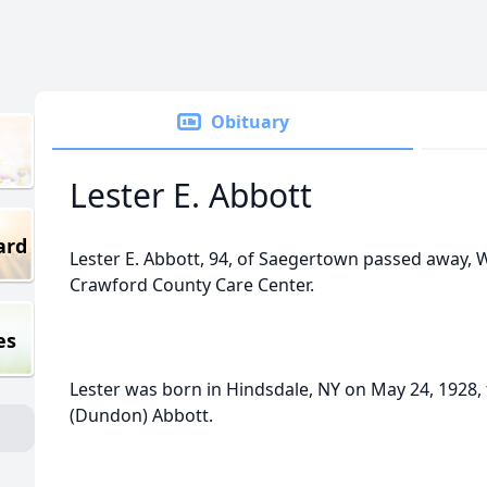
Obituary
Lester E. Abbott
ard
Lester E. Abbott, 94, of Saegertown passed away, 
Crawford County Care Center.
es
Lester was born in Hindsdale, NY on May 24, 1928, 
(Dundon) Abbott.