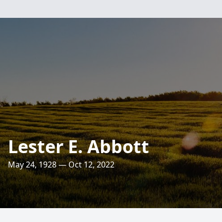
Lester E. Abbott
May 24, 1928 — Oct 12, 2022