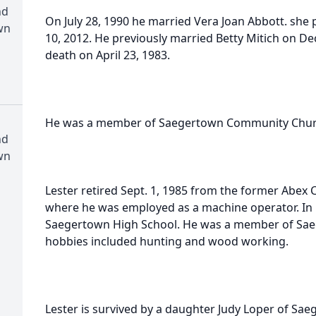
nd
On July 28, 1990 he married Vera Joan Abbott. she
wn
10, 2012. He previously married Betty Mitich on De
death on April 23, 1983.
He was a member of Saegertown Community Chur
nd
wn
Lester retired Sept. 1, 1985 from the former Abex C
where he was employed as a machine operator. In
Saegertown High School. He was a member of Sae
hobbies included hunting and wood working.
Lester is survived by a daughter Judy Loper of Sae