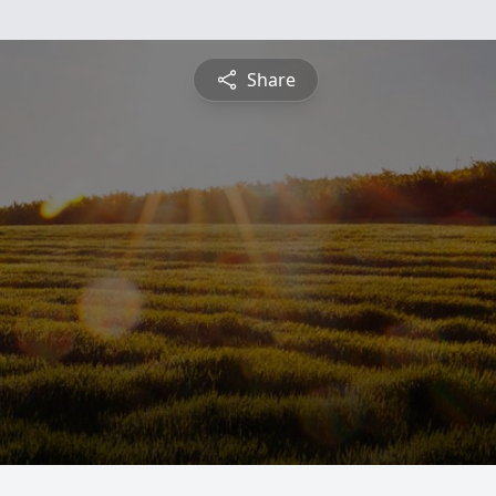
Share