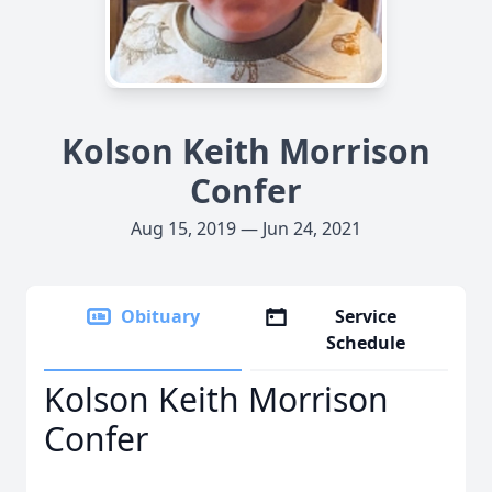
Kolson Keith Morrison
Confer
Aug 15, 2019 — Jun 24, 2021
Obituary
Service
Schedule
Kolson Keith Morrison
Confer