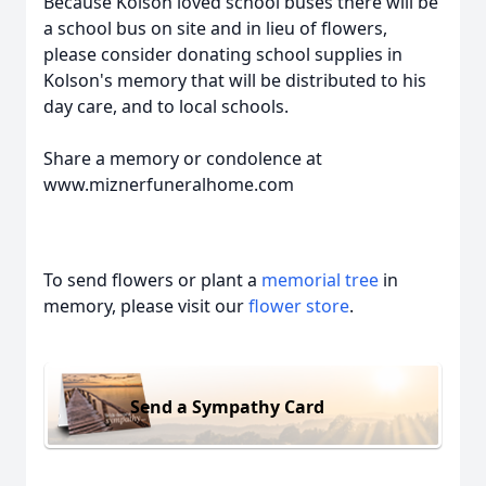
Because Kolson loved school buses there will be
a school bus on site and in lieu of flowers,
please consider donating school supplies in
Kolson's memory that will be distributed to his
day care, and to local schools.
Share a memory or condolence at
www.miznerfuneralhome.com
To send flowers or plant a
memorial tree
in
memory, please visit our
flower store
.
Send a Sympathy Card