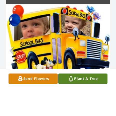
Send Flowers
Plant A Tree