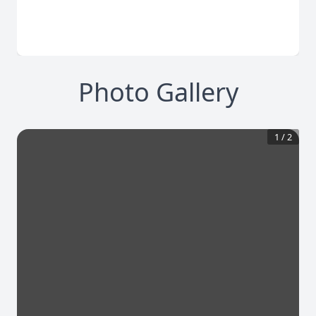
Photo Gallery
1
/
2