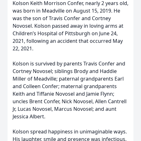
Kolson Keith Morrison Confer, nearly 2 years old,
was born in Meadville on August 15, 2019. He
was the son of Travis Confer and Cortney
Novosel. Kolson passed away in loving arms at
Children’s Hospital of Pittsburgh on June 24,
2021, following an accident that occurred May
22, 2021.
Kolson is survived by parents Travis Confer and
Cortney Novosel; siblings Brody and Haddie
Miller of Meadville; paternal grandparents Earl
and Colleen Confer; maternal grandparents
Keith and Tiffanie Novosel and Jamie Flynn;
uncles Brent Confer, Nick Novosel, Allen Cantrell
Jr, Lucas Novosel, Marcus Novosel; and aunt
Jessica Albert.
Kolson spread happiness in unimaginable ways.
His laughter, smile and presence was infectious.