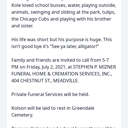
Kole loved school busses, water, playing outside,
animals, swinging and sliding at the park, tulips,
the Chicago Cubs and playing with his brother
and sister.
His life was short but his purpose is huge. This
isn’t good bye it’s “See ya later, alligator!”
Family and friends are invited to call from 5-7
PM on Friday, July 2, 2021, at STEPHEN P. MIZNER
FUNERAL HOME & CREMATION SERVICES, INC.,
404 CHESTNUT ST., MEADVILLE.
Private Funeral Services will be held.
Kolson will be laid to rest in Greendale
Cemetery.