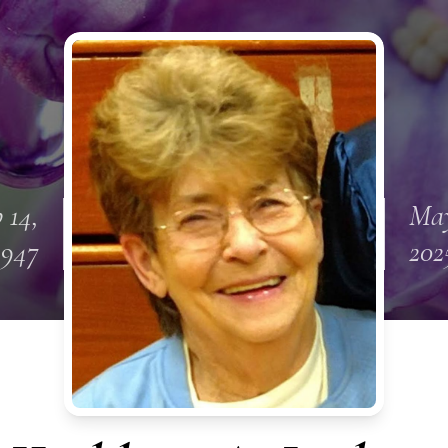
 14,
May
1947
202