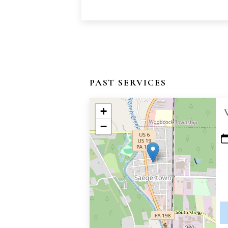
PAST SERVICES
+
−