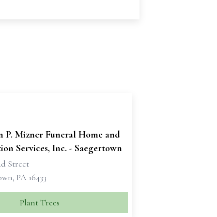
n P. Mizner Funeral Home and
on Services, Inc. - Saegertown
d Street
own, PA 16433
Plant Trees