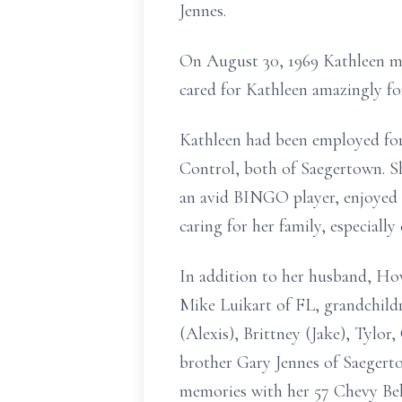
Jennes.
On August 30, 1969 Kathleen m
cared for Kathleen amazingly fo
Kathleen had been employed for
Control, both of Saegertown. S
an avid BINGO player, enjoyed 
caring for her family, especially
In addition to her husband, How
Mike Luikart of FL, grandchild
(Alexis), Brittney (Jake), Tylo
brother Gary Jennes of Saegert
memories with her 57 Chevy Bel