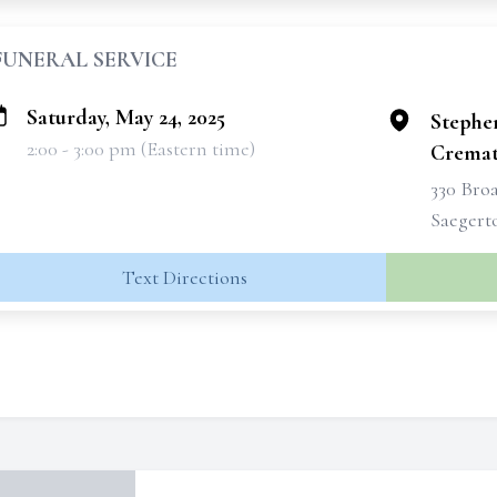
FUNERAL SERVICE
Saturday, May 24, 2025
Stephe
2:00 - 3:00 pm (Eastern time)
Cremati
330 Broa
Saegert
Text Directions