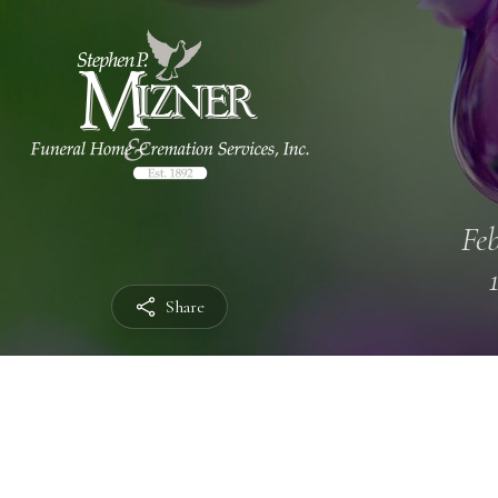
Feb
Share