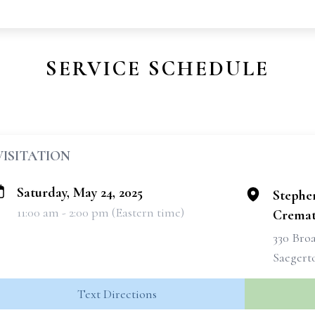
SERVICE SCHEDULE
VISITATION
Saturday, May 24, 2025
Stephe
11:00 am - 2:00 pm (Eastern time)
Cremati
330 Broa
Saegert
Text Directions