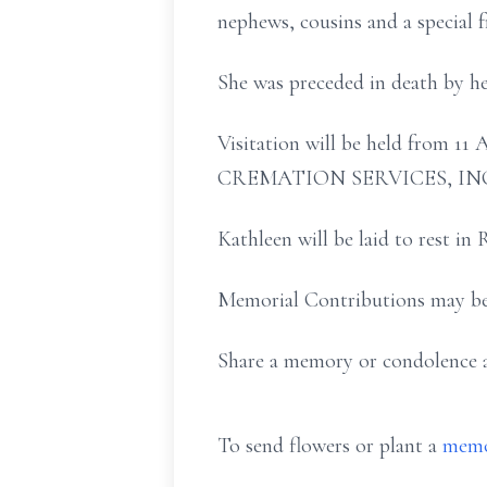
nephews, cousins and a special f
She was preceded in death by he
Visitation will be held fro
CREMATION SERVICES, INC., 
Kathleen will be laid to rest i
Memorial Contributions may be
Share a memory or condolence
To send flowers or plant a
memo