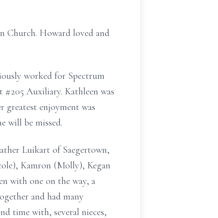
an Church. Howard loved and
viously worked for Spectrum
 #205 Auxiliary. Kathleen was
r greatest enjoyment was
he will be missed.
eather Luikart of Saegertown,
icole), Kamron (Molly), Kegan
ren with one on the way, a
together and had many
d time with, several nieces,