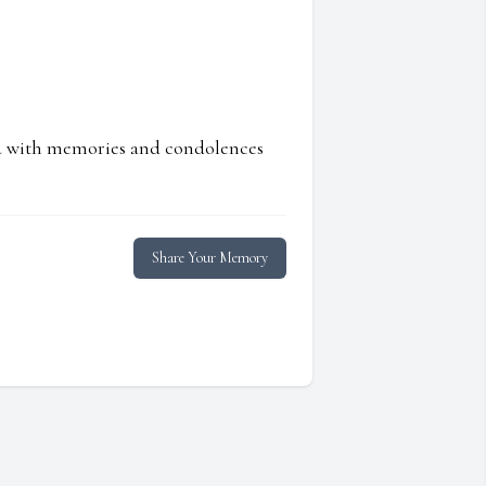
ed with memories and condolences
Share Your Memory