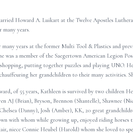
arried Howard A. Luikart at the Twelve Apostles Luther
r many years.
 many years at the former Multi Tool & Plastics and pre
he was a member of the Saegertown American Legion Post
shopping, putting together puzzles and playing UNO. He
 chauffeuring her grandchildren to their many activities. S
ard, of 55 years, Kathleen is survived by two children H
ren AJ (Brian), Bryson, Brennon (Shantelle), Shawnee (N
r, Chelsea (Danny), Josh (Amber), KK, 20 great grandchild
own with whom while growing up, enjoyed riding horses 
air, niece Connie Heubel (Harold) whom she loved to spen