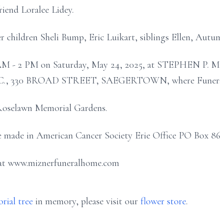
riend Loralee Lidey.
r children Sheli Bump, Eric Luikart, siblings Ellen, Autu
m 11 AM - 2 PM on Saturday, May 24, 2025, at STEPH
330 BROAD STREET, SAEGERTOWN, where Funeral Ser
n Roselawn Memorial Gardens.
 made in American Cancer Society Erie Office PO Box 862
 at www.miznerfuneralhome.com
rial tree
in memory, please visit our
flower store
.