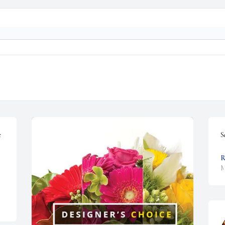
 
S
R
M