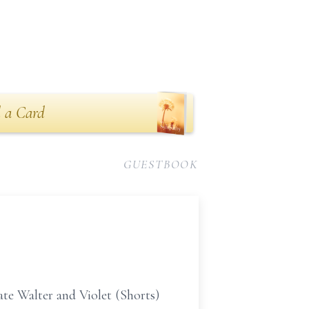
 a Card
GUESTBOOK
ate Walter and Violet (Shorts)