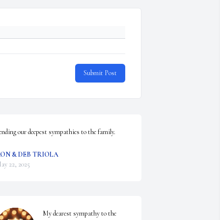
Submit Post
ending our deepest sympathies to the family.
ON & DEB TRIOLA
ay 22, 2025
My dearest sympathy to the 