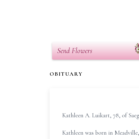
Send Flowers
OBITUARY
Kathleen A. Luikart, 78, of Sa
Kathleen was born in Meadville,