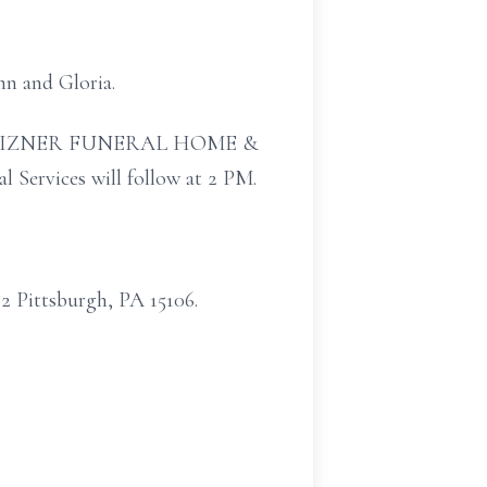
mn and Gloria.
EN P. MIZNER FUNERAL HOME &
vices will follow at 2 PM.
 Pittsburgh, PA 15106.