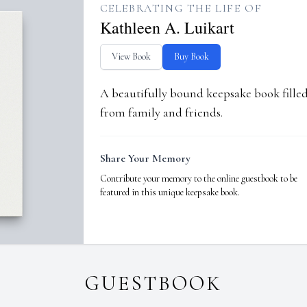
CELEBRATING THE LIFE OF
Kathleen A. Luikart
View Book
Buy Book
A beautifully bound keepsake book fill
from family and friends.
Share Your Memory
Contribute your memory to the online guestbook to be
featured in this unique keepsake book.
GUESTBOOK