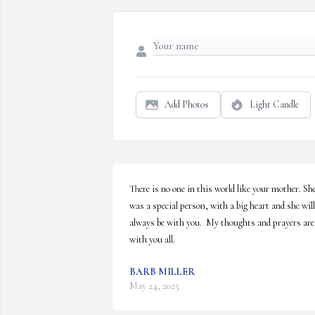
Add Photos
Light Candle
There is no one in this world like your mother. She
was a special person, with a big heart and she will 
always be with you.  My thoughts and prayers are 
with you all.
BARB MILLER
May 24, 2025