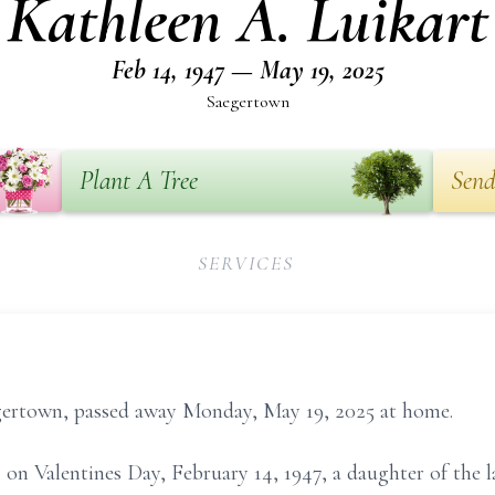
Kathleen A. Luikart
Feb 14, 1947 — May 19, 2025
Saegertown
Plant A Tree
Send
SERVICES
egertown, passed away Monday, May 19, 2025 at home.
 on Valentines Day, February 14, 1947, a daughter of the l