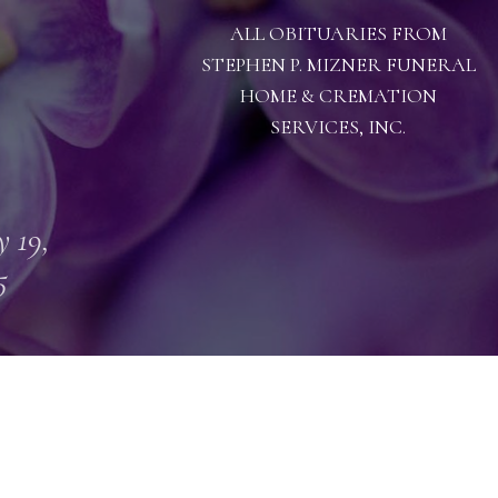
ALL OBITUARIES FROM
STEPHEN P. MIZNER FUNERAL
HOME & CREMATION
SERVICES, INC.
 19,
5