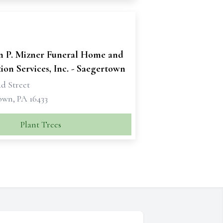
n P. Mizner Funeral Home and
on Services, Inc. - Saegertown
d Street
own, PA 16433
Plant Trees