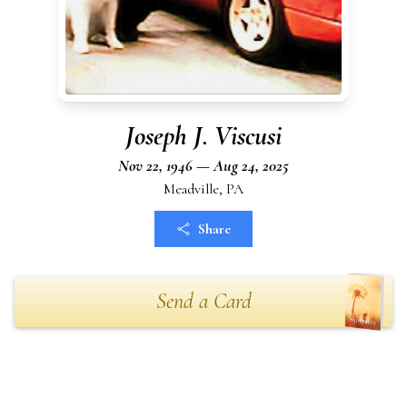
Joseph J. Viscusi
Nov 22, 1946 — Aug 24, 2025
Meadville, PA
Share
Send a Card