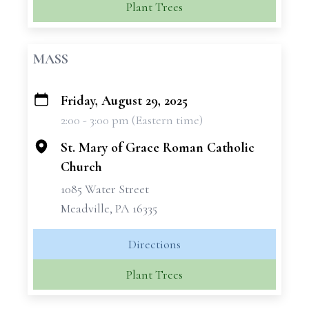
Plant Trees
MASS
Friday, August 29, 2025
+
2:00 - 3:00 pm (Eastern time)
−
St. Mary of Grace Roman Catholic
Church
1085 Water Street
Meadville, PA 16335
Directions
Plant Trees