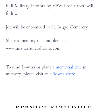
Full Military Honors by VFW Post #2006 will
follow.
Joe will be entombed in St. Brigid Cemetery.
Share a memory or condolence at
www.miznerfuneralhome.com
To send flowers or plant a
memorial tree
in
memory, please visit our
flower store
.