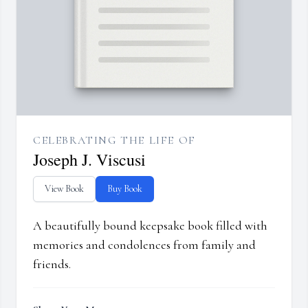
CELEBRATING THE LIFE OF
Joseph J. Viscusi
View Book
Buy Book
A beautifully bound keepsake book filled with
memories and condolences from family and
friends.