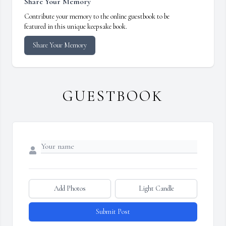
Share Your Memory
Contribute your memory to the online guestbook to be
featured in this unique keepsake book.
Share Your Memory
GUESTBOOK
Add Photos
Light Candle
Submit Post