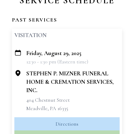
SERVICE SCHEDULE
PAST SERVICES
VISITATION
Friday, August 29, 2025
+
12:30 - 1:30 pm (Eastern time)
−
STEPHEN P. MIZNER FUNERAL
HOME & CREMATION SERVICES,
INC.
404 Chestnut Street
Meadville, PA 16335
Directions