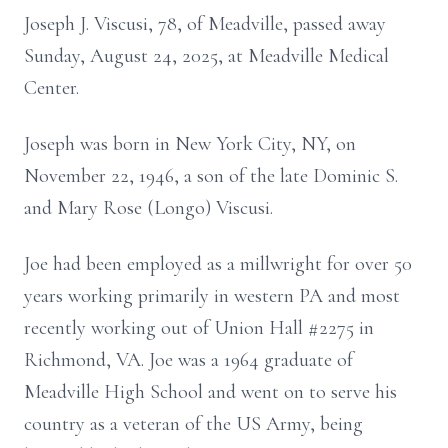
Joseph J. Viscusi, 78, of Meadville, passed away
Sunday, August 24, 2025, at Meadville Medical
Center.
Joseph was born in New York City, NY, on
November 22, 1946, a son of the late Dominic S.
and Mary Rose (Longo) Viscusi.
Joe had been employed as a millwright for over 50
years working primarily in western PA and most
recently working out of Union Hall #2275 in
Richmond, VA. Joe was a 1964 graduate of
Meadville High School and went on to serve his
country as a veteran of the US Army, being