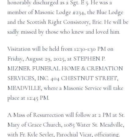
honorably discharged as a Sgt. E 5. He was a
member of Masonic Lodge #234, the Blue Lodge
and the Scottish Right Consistory, Erie. He will be
sadly missed by those who knew and loved him.
Visitation will be held from 12:30-1:30 PM on
Friday, August 29, 2025, at STEPHEN P.
MIZNER FUNERAL HOME & CREMATION
SERVICES, INC. 404 CHESTNUT STREET,
MEADVILLE, where a Masonic Service will take
place at 12:45 PM.
A Mass of Resurrection will follow at 2 PM at St.
Mary of Grace Church, 1085 Water St. Meadville,
with Fr. Kyle Seyler, Parochial Vicar, officiating.