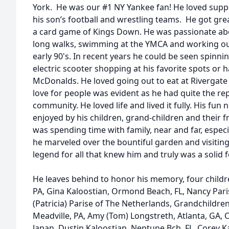
York. He was our #1 NY Yankee fan! He loved suppo
his son’s football and wrestling teams. He got gre
a card game of Kings Down. He was passionate abo
long walks, swimming at the YMCA and working out
early 90's. In recent years he could be seen spin
electric scooter shopping at his favorite spots or
McDonalds. He loved going out to eat at Rivergate
love for people was evident as he had quite the rep
community. He loved life and lived it fully. His fu
enjoyed by his children, grand-children and their fri
was spending time with family, near and far, especi
he marveled over the bountiful garden and visiting 
legend for all that knew him and truly was a solid f
He leaves behind to honor his memory, four childre
PA, Gina Kaloostian, Ormond Beach, FL, Nancy Par
(Patricia) Parise of The Netherlands, Grandchildren
Meadville, PA, Amy (Tom) Longstreth, Atlanta, GA, C
Japan, Dustin Kaloostian, Neptune Bch, FL, Corey K