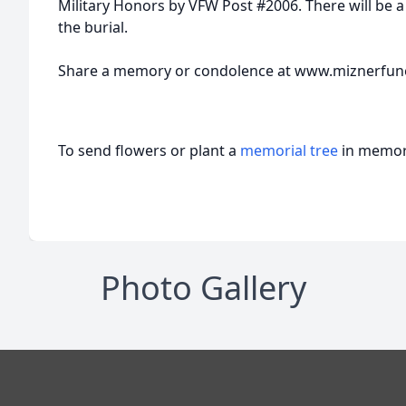
Military Honors by VFW Post #2006. There will be a
the burial.
Share a memory or condolence at www.miznerfu
To send flowers or plant a
memorial tree
in memory
Photo Gallery