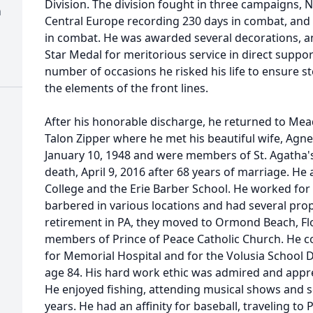
Division. The division fought in three campaigns,
h
Central Europe recording 230 days in combat, and
in combat. He was awarded several decorations, an
Star Medal for meritorious service in direct suppo
number of occasions he risked his life to ensure
the elements of the front lines.
After his honorable discharge, he returned to Mead
Talon Zipper where he met his beautiful wife, Agn
January 10, 1948 and were members of St. Agatha's
death, April 9, 2016 after 68 years of marriage. H
College and the Erie Barber School. He worked for
barbered in various locations and had several pro
retirement in PA, they moved to Ormond Beach, Fl
members of Prince of Peace Catholic Church. He c
for Memorial Hospital and for the Volusia School D
age 84. His hard work ethic was admired and apprec
He enjoyed fishing, attending musical shows and se
years. He had an affinity for baseball, traveling to