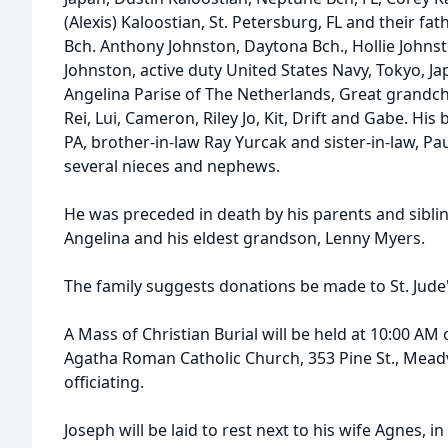
(Alexis) Kaloostian, St. Petersburg, FL and their f
Bch. Anthony Johnston, Daytona Bch., Hollie Johnsto
Johnston, active duty United States Navy, Tokyo, J
Angelina Parise of The Netherlands, Great grandchi
Rei, Lui, Cameron, Riley Jo, Kit, Drift and Gabe. His
PA, brother-in-law Ray Yurcak and sister-in-law, Pa
several nieces and nephews.
He was preceded in death by his parents and siblin
Angelina and his eldest grandson, Lenny Myers.
The family suggests donations be made to St. Jude
A Mass of Christian Burial will be held at 10:00 AM on
Agatha Roman Catholic Church, 353 Pine St., Meadvill
officiating.
Joseph will be laid to rest next to his wife Agnes, in