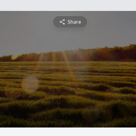
Share