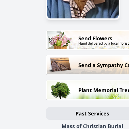
Send Flowers
Hand delivered by a local florist
Send a Sympathy C
Plant Memorial Tre
Past Services
Mass of Christian Burial