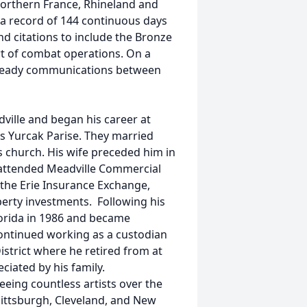
 Northern France, Rhineland and
 a record of 144 continuous days
d citations to include the Bronze
rt of combat operations. On a
 steady communications between
ville and began his career at
es Yurcak Parise. They married
 church. His wife preceded him in
e attended Meadville Commercial
 the Erie Insurance Exchange,
perty investments. Following his
orida in 1986 and became
ontinued working as a custodian
istrict where he retired from at
iated by his family.
eing countless artists over the
 Pittsburgh, Cleveland, and New