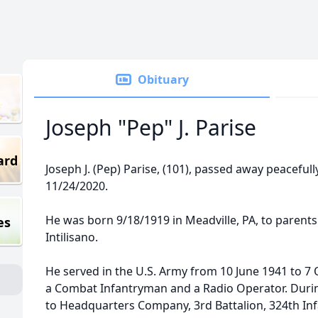
Obituary
Joseph "Pep" J. Parise
ard
Joseph J. (Pep) Parise, (101), passed away peacefully
11/24/2020.
He was born 9/18/1919 in Meadville, PA, to parents
es
Intilisano.
He served in the U.S. Army from 10 June 1941 to 7
a Combat Infantryman and a Radio Operator. Duri
to Headquarters Company, 3rd Battalion, 324th Inf