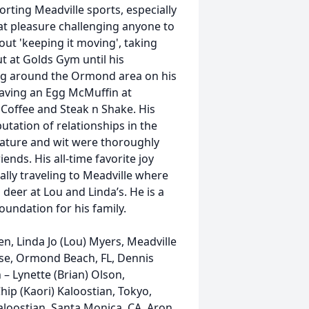
rting Meadville sports, especially
at pleasure challenging anyone to
ut 'keeping it moving', taking
 at Golds Gym until his
ning around the Ormond area on his
 having an Egg McMuffin at
 Coffee and Steak n Shake. His
utation of relationships in the
n nature and wit were thoroughly
ends. His all-time favorite joy
ally traveling to Meadville where
deer at Lou and Linda’s. He is a
oundation for his family.
n, Linda Jo (Lou) Myers, Meadville
ise, Ormond Beach, FL, Dennis
 – Lynette (Brian) Olson,
hip (Kaori) Kaloostian, Tokyo,
aloostian, Santa Monica, CA, Aron