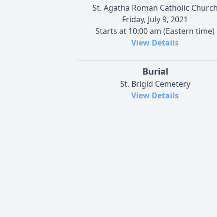
St. Agatha Roman Catholic Churc
Friday, July 9, 2021
Starts at 10:00 am (Eastern time)
View Details
Burial
St. Brigid Cemetery
View Details