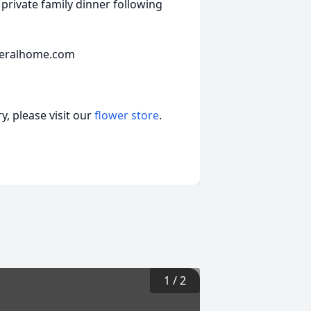
 private family dinner following
neralhome.com
, please visit our
flower store
.
1
/
2