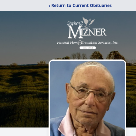
‹ Return to Current Obituaries