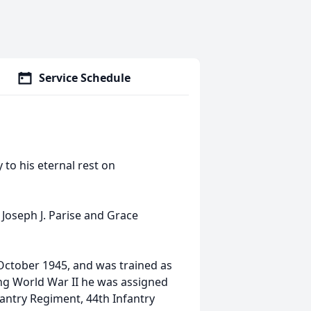
Service Schedule
 to his eternal rest on
 Joseph J. Parise and Grace
 October 1945, and was trained as
ng World War II he was assigned
antry Regiment, 44th Infantry