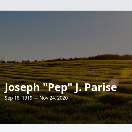
Joseph "Pep" J. Parise
Sep 18, 1919 — Nov 24, 2020