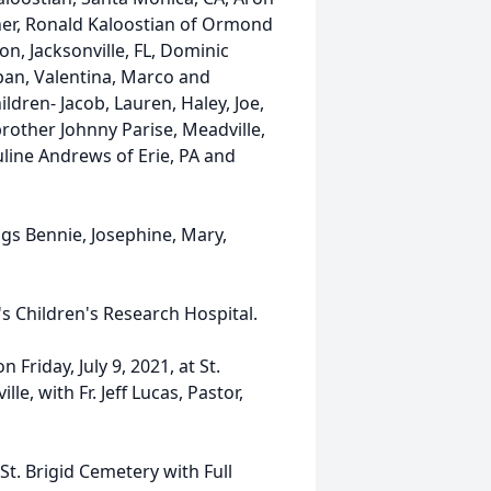
ather, Ronald Kaloostian of Ormond
n, Jacksonville, FL, Dominic
apan, Valentina, Marco and
ldren- Jacob, Lauren, Haley, Joe,
 brother Johnny Parise, Meadville,
uline Andrews of Erie, PA and
gs Bennie, Josephine, Mary,
's Children's Research Hospital.
 Friday, July 9, 2021, at St.
e, with Fr. Jeff Lucas, Pastor,
 St. Brigid Cemetery with Full