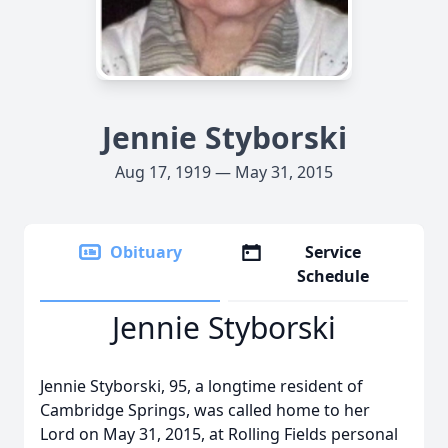
Jennie Styborski
Aug 17, 1919 — May 31, 2015
Obituary
Service
Schedule
Jennie Styborski
Jennie Styborski, 95, a longtime resident of
Cambridge Springs, was called home to her
Lord on May 31, 2015, at Rolling Fields personal