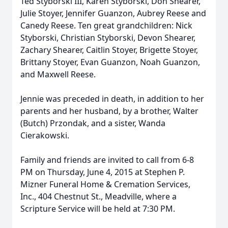
Ted Styborski III, Karen Styborski, Don Shearer,
Julie Stoyer, Jennifer Guanzon, Aubrey Reese and
Canedy Reese. Ten great grandchildren: Nick
Styborski, Christian Styborski, Devon Shearer,
Zachary Shearer, Caitlin Stoyer, Brigette Stoyer,
Brittany Stoyer, Evan Guanzon, Noah Guanzon,
and Maxwell Reese.
Jennie was preceded in death, in addition to her
parents and her husband, by a brother, Walter
(Butch) Przondak, and a sister, Wanda
Cierakowski.
Family and friends are invited to call from 6-8
PM on Thursday, June 4, 2015 at Stephen P.
Mizner Funeral Home & Cremation Services,
Inc., 404 Chestnut St., Meadville, where a
Scripture Service will be held at 7:30 PM.