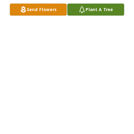
Send Flowers
Plant A Tree