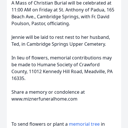
A Mass of Christian Burial will be celebrated at
11:00 AM on Friday at St. Anthony of Padua, 165
Beach Ave., Cambridge Springs, with Fr. David
Poulson, Pastor, officiating.
Jennie will be laid to rest nest to her husband,
Ted, in Cambridge Springs Upper Cemetery.
In lieu of flowers, memorial contributions may
be made to Humane Society of Crawford
County, 11012 Kennedy Hill Road, Meadville, PA
16335.
Share a memory or condolence at
www.miznerfuneralhome.com
To send flowers or plant a
memorial tree
in