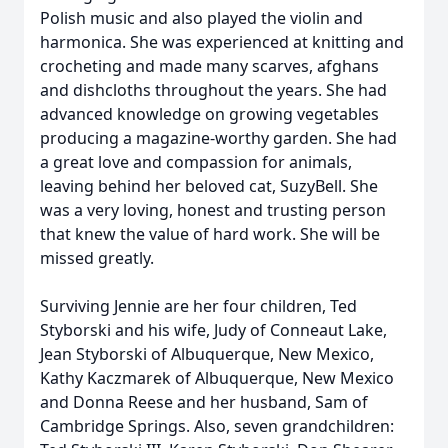
Polish music and also played the violin and
harmonica. She was experienced at knitting and
crocheting and made many scarves, afghans
and dishcloths throughout the years. She had
advanced knowledge on growing vegetables
producing a magazine-worthy garden. She had
a great love and compassion for animals,
leaving behind her beloved cat, SuzyBell. She
was a very loving, honest and trusting person
that knew the value of hard work. She will be
missed greatly.
Surviving Jennie are her four children, Ted
Styborski and his wife, Judy of Conneaut Lake,
Jean Styborski of Albuquerque, New Mexico,
Kathy Kaczmarek of Albuquerque, New Mexico
and Donna Reese and her husband, Sam of
Cambridge Springs. Also, seven grandchildren: