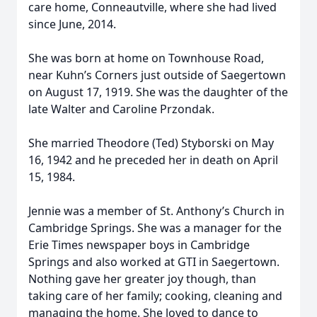
care home, Conneautville, where she had lived
since June, 2014.
She was born at home on Townhouse Road,
near Kuhn’s Corners just outside of Saegertown
on August 17, 1919. She was the daughter of the
late Walter and Caroline Przondak.
She married Theodore (Ted) Styborski on May
16, 1942 and he preceded her in death on April
15, 1984.
Jennie was a member of St. Anthony’s Church in
Cambridge Springs. She was a manager for the
Erie Times newspaper boys in Cambridge
Springs and also worked at GTI in Saegertown.
Nothing gave her greater joy though, than
taking care of her family; cooking, cleaning and
managing the home. She loved to dance to