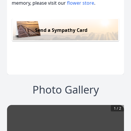
memory, please visit our
flower store
.
Send a Sympathy Card
Photo Gallery
1
/
2