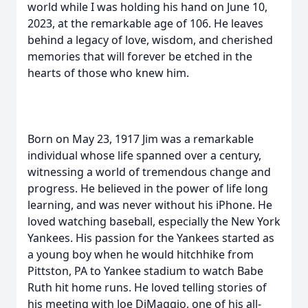
world while I was holding his hand on June 10,
2023, at the remarkable age of 106. He leaves
behind a legacy of love, wisdom, and cherished
memories that will forever be etched in the
hearts of those who knew him.
Born on May 23, 1917 Jim was a remarkable
individual whose life spanned over a century,
witnessing a world of tremendous change and
progress. He believed in the power of life long
learning, and was never without his iPhone. He
loved watching baseball, especially the New York
Yankees. His passion for the Yankees started as
a young boy when he would hitchhike from
Pittston, PA to Yankee stadium to watch Babe
Ruth hit home runs. He loved telling stories of
his meeting with Joe DiMaggio, one of his all-