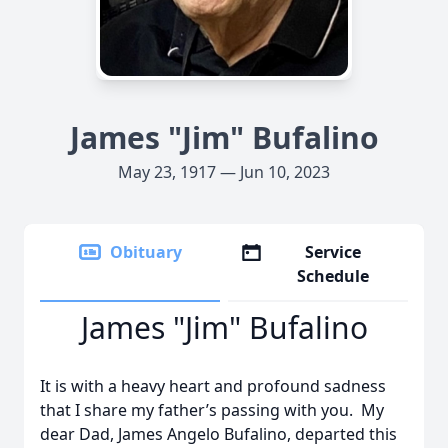
James "Jim" Bufalino
May 23, 1917 — Jun 10, 2023
Obituary
Service
Schedule
James "Jim" Bufalino
It is with a heavy heart and profound sadness
that I share my father’s passing with you. My
dear Dad, James Angelo Bufalino, departed this