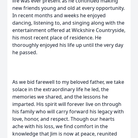
life was ever present as he continued making
new friends young and old at every opportunity.
In recent months and weeks he enjoyed
dancing, listening to, and singing along with the
entertainment offered at Wickshire Countryside,
his most recent place of residence. He
thoroughly enjoyed his life up until the very day
he passed.
As we bid farewell to my beloved father, we take
solace in the extraordinary life he led, the
memories we shared, and the lessons he
imparted. His spirit will forever live on through
his family who will carry forward his legacy with
love, honor, and respect. Though our hearts
ache with his loss, we find comfort in the
knowledge that Jim is now at peace, reunited