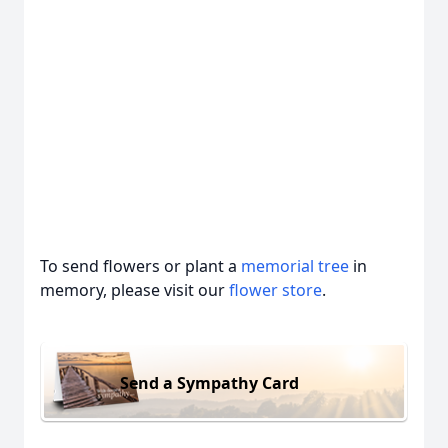
To send flowers or plant a
memorial tree
in
memory, please visit our
flower store
.
Send a Sympathy Card