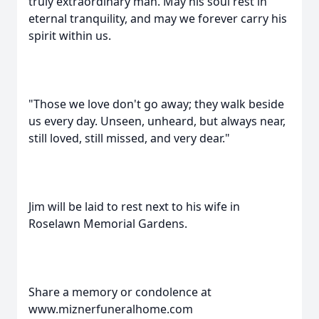
truly extraordinary man. May his soul rest in
eternal tranquility, and may we forever carry his
spirit within us.
"Those we love don't go away; they walk beside
us every day. Unseen, unheard, but always near,
still loved, still missed, and very dear."
Jim will be laid to rest next to his wife in
Roselawn Memorial Gardens.
Share a memory or condolence at
www.miznerfuneralhome.com