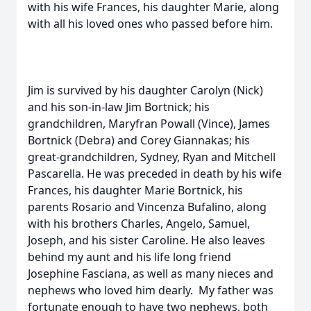
with his wife Frances, his daughter Marie, along
with all his loved ones who passed before him.
Jim is survived by his daughter Carolyn (Nick)
and his son-in-law Jim Bortnick; his
grandchildren, Maryfran Powall (Vince), James
Bortnick (Debra) and Corey Giannakas; his
great-grandchildren, Sydney, Ryan and Mitchell
Pascarella. He was preceded in death by his wife
Frances, his daughter Marie Bortnick, his
parents Rosario and Vincenza Bufalino, along
with his brothers Charles, Angelo, Samuel,
Joseph, and his sister Caroline. He also leaves
behind my aunt and his life long friend
Josephine Fasciana, as well as many nieces and
nephews who loved him dearly. My father was
fortunate enough to have two nephews, both