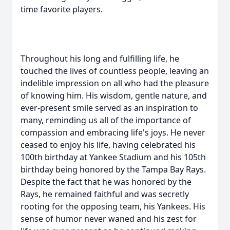
time favorite players.
Throughout his long and fulfilling life, he
touched the lives of countless people, leaving an
indelible impression on all who had the pleasure
of knowing him. His wisdom, gentle nature, and
ever-present smile served as an inspiration to
many, reminding us all of the importance of
compassion and embracing life's joys. He never
ceased to enjoy his life, having celebrated his
100th birthday at Yankee Stadium and his 105th
birthday being honored by the Tampa Bay Rays.
Despite the fact that he was honored by the
Rays, he remained faithful and was secretly
rooting for the opposing team, his Yankees. His
sense of humor never waned and his zest for