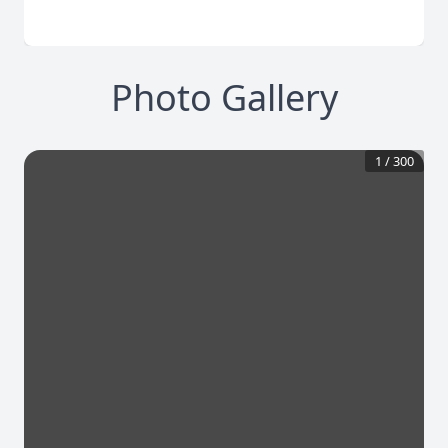
Photo Gallery
1
/
300