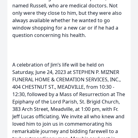
named Russell, who are medical doctors. Not
only were they close to him, but they were also
always available whether he wanted to go
window shopping for a new car or if he had a
question concerning his health.
A celebration of Jim’s life will be held on
Saturday, June 24, 2023 at STEPHEN P. MIZNER
FUNERAL HOME & CREMATION SERVICES, INC.,
404 CHESTNUT ST., MEADVILLE, from 10:30 -
12:30, followed by a Mass of Resurrection at The
Epiphany of the Lord Parish, St. Brigid Church,
383 Arch Street, Meadville, at 1:00 pm, with Fr.
Jeff Lucas officiating. We invite all who knew and
loved him to join us in commemorating his
remarkable journey and bidding farewell to a