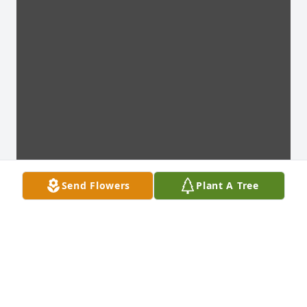
Send Flowers
Plant A Tree