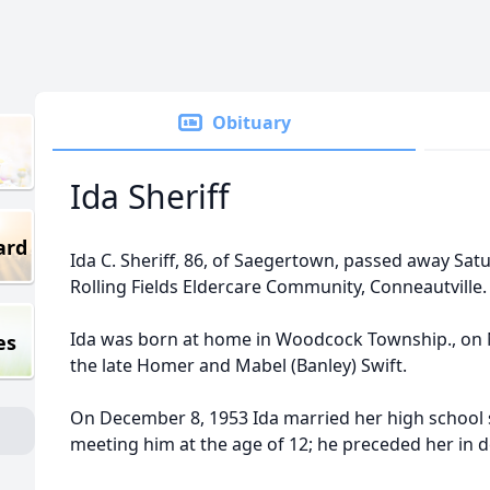
Obituary
Ida Sheriff
ard
Ida C. Sheriff, 86, of Saegertown, passed away Sat
Rolling Fields Eldercare Community, Conneautville.
Ida was born at home in Woodcock Township., on 
es
the late Homer and Mabel (Banley) Swift.
On December 8, 1953 Ida married her high school 
meeting him at the age of 12; he preceded her in 