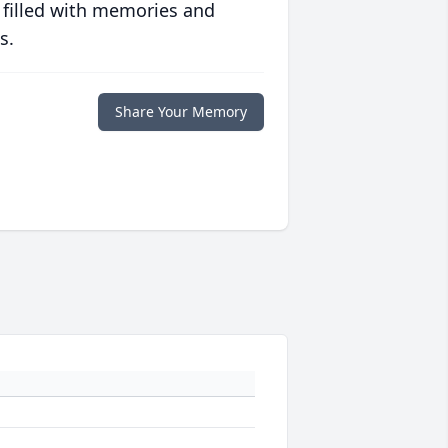
 filled with memories and
s.
Share Your Memory