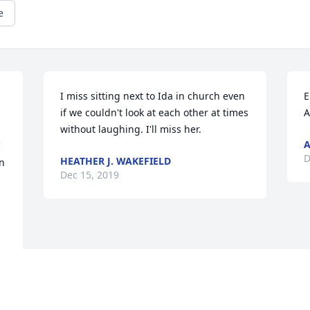
e
I miss sitting next to Ida in church even 
E
if we couldn't look at each other at times 
A
without laughing. I'll miss her.
 
D
HEATHER J. WAKEFIELD
 
Dec 15, 2019