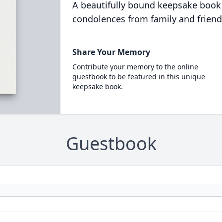
A beautifully bound keepsake book
condolences from family and friend
Share Your Memory
Contribute your memory to the online
guestbook to be featured in this unique
keepsake book.
Guestbook