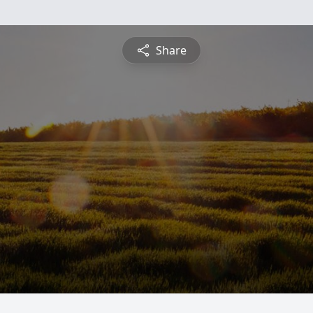
Share