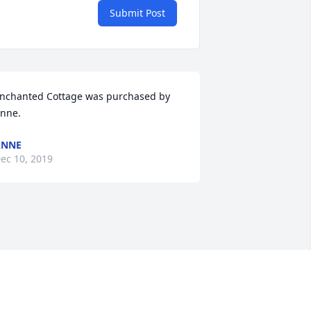
Submit Post
nchanted Cottage was purchased by 
nne.
ANNE
ec 10, 2019