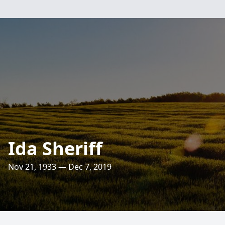
Ida Sheriff
Nov 21, 1933 — Dec 7, 2019