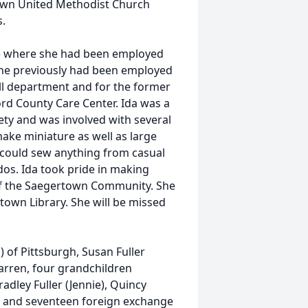
town United Methodist Church
s.
se where she had been employed
. She previously had been employed
ll department and for the former
d County Care Center. Ida was a
ty and was involved with several
make miniature as well as large
 could sew anything from casual
dos. Ida took pride in making
of the Saegertown Community. She
town Library. She will be missed
d) of Pittsburgh, Susan Fuller
Warren, four grandchildren
adley Fuller (Jennie), Quincy
, and seventeen foreign exchange