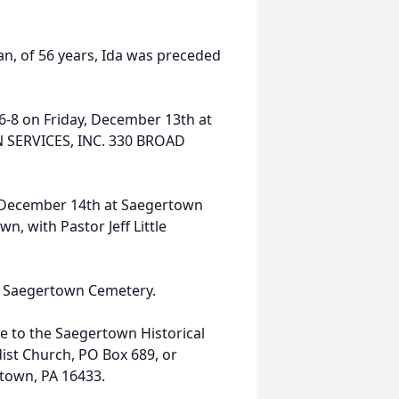
n, of 56 years, Ida was preceded
d 6-8 on Friday, December 13th at
SERVICES, INC. 330 BROAD
y, December 14th at Saegertown
, with Pastor Jeff Little
in Saegertown Cemetery.
 to the Saegertown Historical
ist Church, PO Box 689, or
rtown, PA 16433.