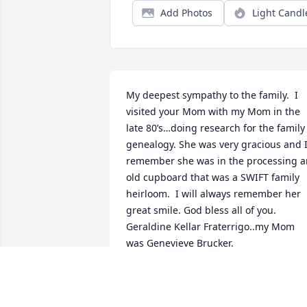
Add Photos
Light Candl
My deepest sympathy to the family.  I 
visited your Mom with my Mom in the 
late 80’s…doing research for the family 
genealogy. She was very gracious and I
remember she was in the processing an
old cupboard that was a SWIFT family 
heirloom.  I will always remember her 
great smile. God bless all of you. 
Geraldine Kellar Fraterrigo..my Mom 
was Genevieve Brucker.
GERRI FRATERRIGO
Jul 07, 2021