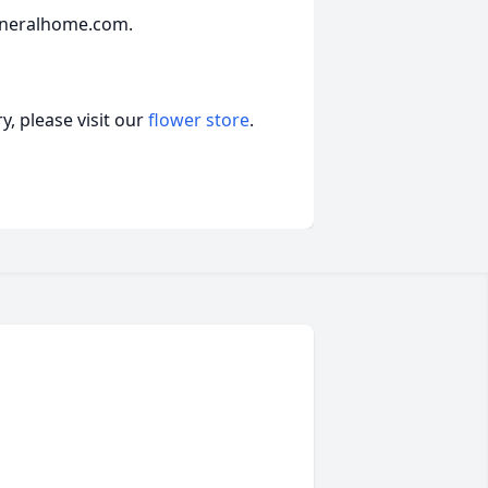
uneralhome.com.
, please visit our
flower store
.