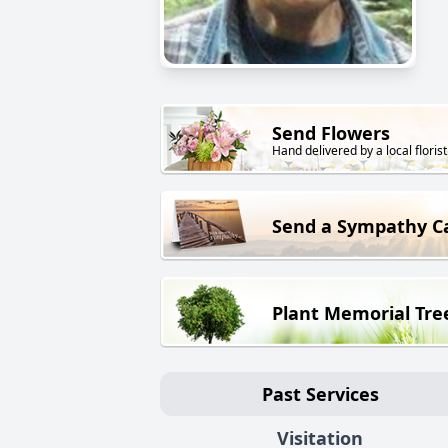
Send Flowers
Hand delivered by a local florist
Send a Sympathy C
Plant Memorial Tre
Past Services
Visitation