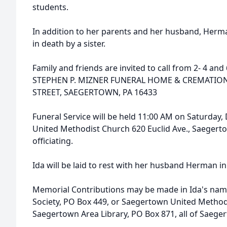
students.
In addition to her parents and her husband, Herma
in death by a sister.
Family and friends are invited to call from 2- 4 an
STEPHEN P. MIZNER FUNERAL HOME & CREMATION 
STREET, SAEGERTOWN, PA 16433
Funeral Service will be held 11:00 AM on Saturda
United Methodist Church 620 Euclid Ave., Saegertown
officiating.
Ida will be laid to rest with her husband Herman 
Memorial Contributions may be made in Ida's name
Society, PO Box 449, or Saegertown United Method
Saegertown Area Library, PO Box 871, all of Saege