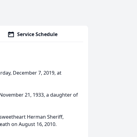
Service Schedule
urday, December 7, 2019, at
November 21, 1933, a daughter of
sweetheart Herman Sheriff,
death on August 16, 2010.