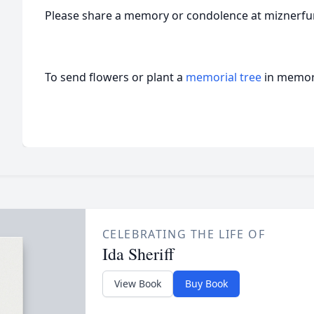
Please share a memory or condolence at miznerf
To send flowers or plant a
memorial tree
in memory
CELEBRATING THE LIFE OF
Ida Sheriff
View Book
Buy Book