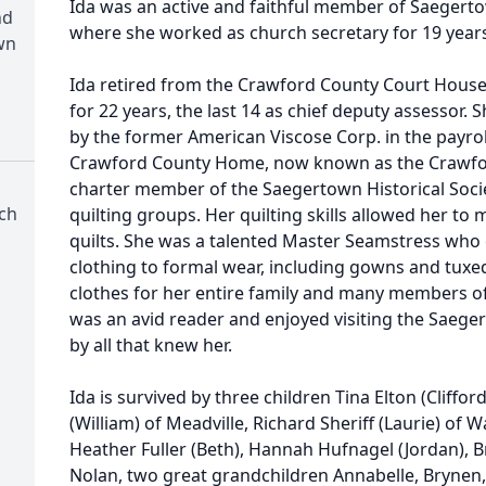
Ida was an active and faithful member of Saeger
nd
where she worked as church secretary for 19 year
wn
Ida retired from the Crawford County Court Hou
for 22 years, the last 14 as chief deputy assessor
by the former American Viscose Corp. in the payro
Crawford County Home, now known as the Crawfor
charter member of the Saegertown Historical Socie
ch
quilting groups. Her quilting skills allowed her to 
quilts. She was a talented Master Seamstress who
clothing to formal wear, including gowns and tuxe
clothes for her entire family and many members 
was an avid reader and enjoyed visiting the Saeger
by all that knew her.
Ida is survived by three children Tina Elton (Cliffor
(William) of Meadville, Richard Sheriff (Laurie) of 
Heather Fuller (Beth), Hannah Hufnagel (Jordan), Br
Nolan, two great grandchildren Annabelle, Brynen