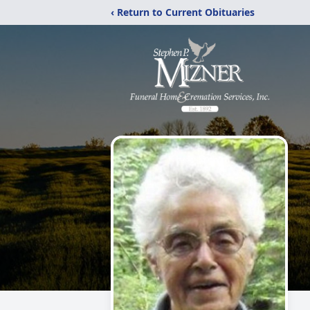
‹ Return to Current Obituaries