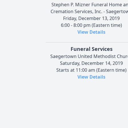
Stephen P. Mizner Funeral Home a
Cremation Services, Inc. - Saegerto
Friday, December 13, 2019
6:00 - 8:00 pm (Eastern time)
View Details
Funeral Services
Saegertown United Methodist Chur
Saturday, December 14, 2019
Starts at 11:00 am (Eastern time)
View Details