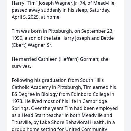
Harry "Tim" Joseph Wagner, Jr., 74, of Meadville,
passed away suddenly in his sleep, Saturday,
April 5, 2025, at home.
Tim was born in Pittsburgh, on September 23,
1950, a son of the late Harry Joseph and Bettie
(Ebert) Wagner, Sr.
He married Cathleen (Heffern) Gorman; she
survives.
Following his graduation from South Hills
Catholic Academy in Pittsburgh, Tim earned his
BS Degree in Biology from Edinboro College in
1973. He lived most of his life in Cambridge
Springs. Over the years Tim had been employed
as a Head Start teacher in both Meadville and
Titusville, by Lake Shore Behavioral Health, in a
group home setting for United Community