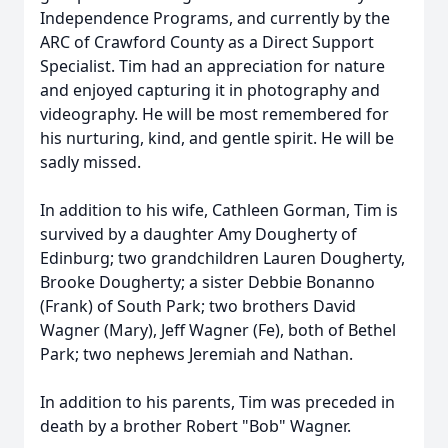
Independence Programs, and currently by the
ARC of Crawford County as a Direct Support
Specialist. Tim had an appreciation for nature
and enjoyed capturing it in photography and
videography. He will be most remembered for
his nurturing, kind, and gentle spirit. He will be
sadly missed.
In addition to his wife, Cathleen Gorman, Tim is
survived by a daughter Amy Dougherty of
Edinburg; two grandchildren Lauren Dougherty,
Brooke Dougherty; a sister Debbie Bonanno
(Frank) of South Park; two brothers David
Wagner (Mary), Jeff Wagner (Fe), both of Bethel
Park; two nephews Jeremiah and Nathan.
In addition to his parents, Tim was preceded in
death by a brother Robert "Bob" Wagner.