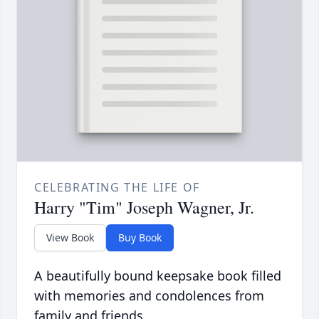
CELEBRATING THE LIFE OF
Harry "Tim" Joseph Wagner, Jr.
View Book
Buy Book
A beautifully bound keepsake book filled
with memories and condolences from
family and friends.