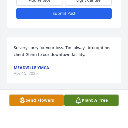
Add Photos
Light Candle
Submit Post
So very sorry for your loss. Tim always brought his 
client Glenn to our downtown facility.
MEADVILLE YMCA
Apr 15, 2025
Send Flowers
Plant A Tree
Timmy has been my brother in law for  almost 50 
years , but I consider him more like a brother. In all 
the years I’ve known him  he has always been very 
kind to everyone .  I know he had to have been a 