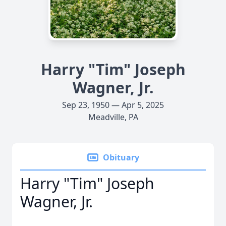
Harry "Tim" Joseph
Wagner, Jr.
Sep 23, 1950 — Apr 5, 2025
Meadville, PA
Obituary
Harry "Tim" Joseph
Wagner, Jr.