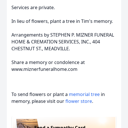
Services are private.
In lieu of flowers, plant a tree in Tim's memory.
Arrangements by STEPHEN P. MIZNER FUNERAL
HOME & CREMATION SERVICES, INC., 404
CHESTNUT ST., MEADVILLE.
Share a memory or condolence at
www.miznerfuneralhome.com
To send flowers or plant a
memorial tree
in
memory, please visit our
flower store
.
Send a Sympathy Card