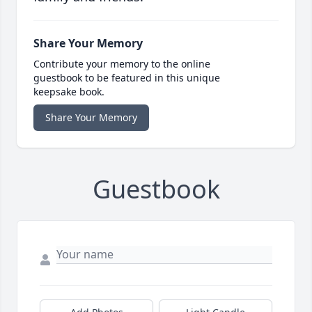
Share Your Memory
Contribute your memory to the online
guestbook to be featured in this unique
keepsake book.
Share Your Memory
Guestbook