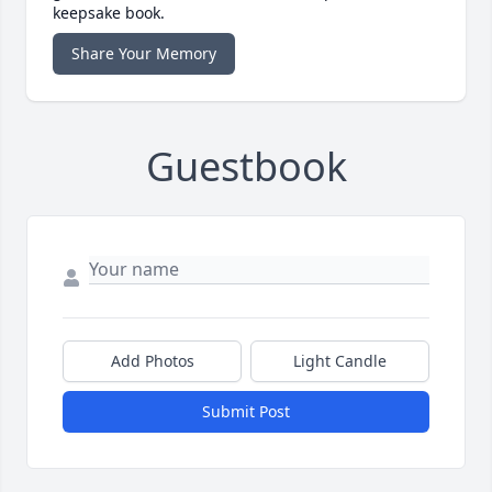
keepsake book.
Share Your Memory
Guestbook
Add Photos
Light Candle
Submit Post