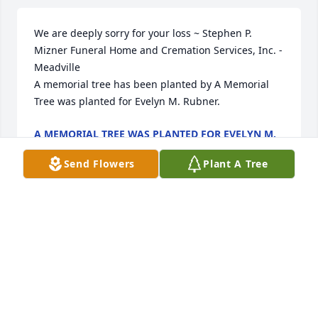
We are deeply sorry for your loss ~ Stephen P. 
Mizner Funeral Home and Cremation Services, Inc. - 
Meadville

A memorial tree has been planted by A Memorial 
Tree was planted for Evelyn M. Rubner.
A MEMORIAL TREE WAS PLANTED FOR EVELYN M.
RUBNER
Sep 28, 2022
Send Flowers
Plant A Tree
Visits: 22
This site is protected by reCAPTCHA and the
Google
Privacy Policy
and
Terms of Service
apply.
Service map data ©
OpenStreetMap
contributors