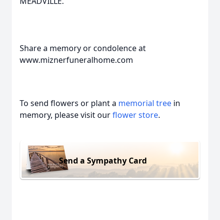
MEADVILLE.
Share a memory or condolence at
www.miznerfuneralhome.com
To send flowers or plant a
memorial tree
in
memory, please visit our
flower store
.
Send a Sympathy Card