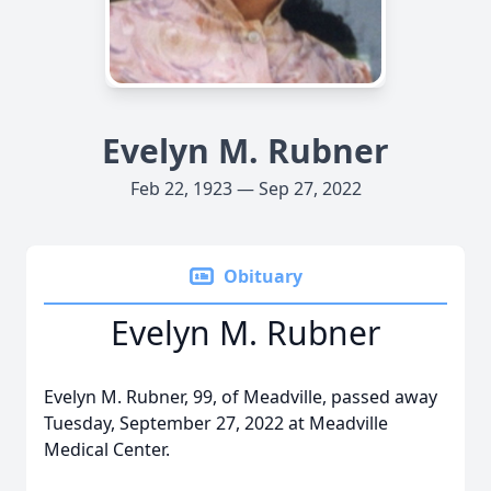
Evelyn M. Rubner
Feb 22, 1923 — Sep 27, 2022
Obituary
Evelyn M. Rubner
Evelyn M. Rubner, 99, of Meadville, passed away
Tuesday, September 27, 2022 at Meadville
Medical Center.