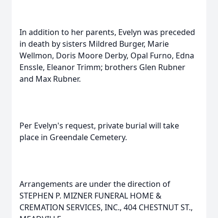
In addition to her parents, Evelyn was preceded
in death by sisters Mildred Burger, Marie
Wellmon, Doris Moore Derby, Opal Furno, Edna
Enssle, Eleanor Trimm; brothers Glen Rubner
and Max Rubner.
Per Evelyn's request, private burial will take
place in Greendale Cemetery.
Arrangements are under the direction of
STEPHEN P. MIZNER FUNERAL HOME &
CREMATION SERVICES, INC., 404 CHESTNUT ST.,