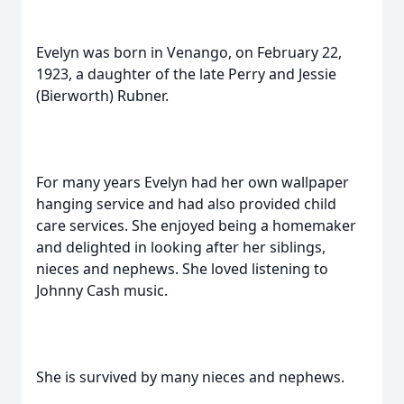
Evelyn was born in Venango, on February 22,
1923, a daughter of the late Perry and Jessie
(Bierworth) Rubner.
For many years Evelyn had her own wallpaper
hanging service and had also provided child
care services. She enjoyed being a homemaker
and delighted in looking after her siblings,
nieces and nephews. She loved listening to
Johnny Cash music.
She is survived by many nieces and nephews.