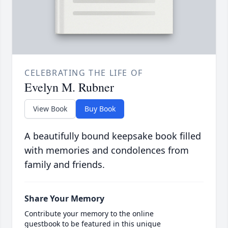
CELEBRATING THE LIFE OF
Evelyn M. Rubner
View Book
Buy Book
A beautifully bound keepsake book filled
with memories and condolences from
family and friends.
Share Your Memory
Contribute your memory to the online
guestbook to be featured in this unique