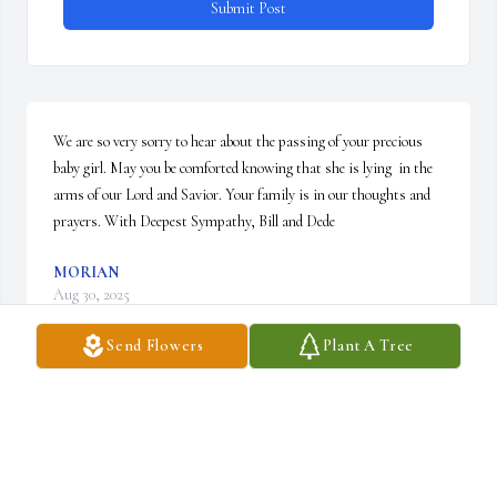
Submit Post
We are so very sorry to hear about the passing of your precious 
baby girl. May you be comforted knowing that she is lying  in the 
arms of our Lord and Savior. Your family is in our thoughts and 
prayers. With Deepest Sympathy, Bill and Dede
MORIAN
Aug 30, 2025
Send Flowers
Plant A Tree
Tears will be wiped away and pain will be no more in heaven so 
sorry God  bless
DIANA MORIAN