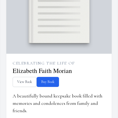
CELEBRATING THE LIFE OF
Elizabeth Faith Morian
View Book
Buy Book
A beautifully bound keepsake book filled with
memories and condolences from family and
friends.