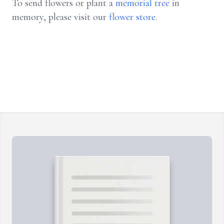
To send flowers or plant a
memorial tree
in
memory, please visit our
flower store
.