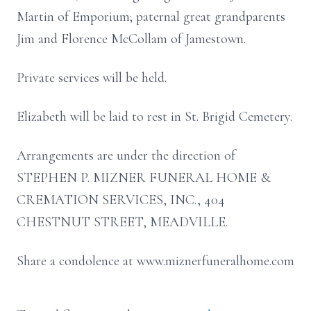
Martin of Emporium; paternal great grandparents
Jim and Florence McCollam of Jamestown.
Private services will be held.
Elizabeth will be laid to rest in St. Brigid Cemetery.
Arrangements are under the direction of
STEPHEN P. MIZNER FUNERAL HOME &
CREMATION SERVICES, INC., 404
CHESTNUT STREET, MEADVILLE.
Share a condolence at www.miznerfuneralhome.com