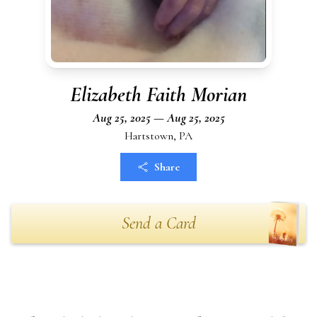
Elizabeth Faith Morian
Aug 25, 2025 — Aug 25, 2025
Hartstown, PA
Share
Send a Card