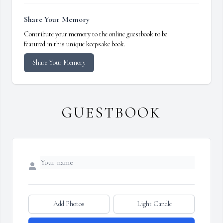
Share Your Memory
Contribute your memory to the online guestbook to be
featured in this unique keepsake book.
Share Your Memory
GUESTBOOK
Add Photos
Light Candle