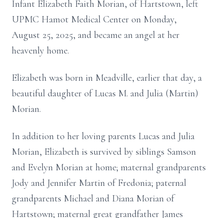
Infant Elizabeth Faith Morian, of Hartstown, left
UPMC Hamot Medical Center on Monday,
August 25, 2025, and became an angel at her
heavenly home.
Elizabeth was born in Meadville, earlier that day, a
beautiful daughter of Lucas M. and Julia (Martin)
Morian.
In addition to her loving parents Lucas and Julia
Morian, Elizabeth is survived by siblings Samson
and Evelyn Morian at home; maternal grandparents
Jody and Jennifer Martin of Fredonia; paternal
grandparents Michael and Diana Morian of
Hartstown; maternal great grandfather James