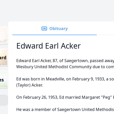
Obituary
Edward Earl Acker
ard
Edward Earl Acker, 87, of Saegertown, passed awa
Wesbury United Methodist Community due to compl
Ed was born in Meadville, on February 9, 1933, a so
es
(Taylor) Acker.
On February 26, 1953, Ed married Margaret "Peg" 
He was a member of Saegertown United Methodis