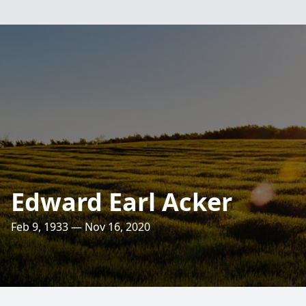
Edward Earl Acker
Feb 9, 1933 — Nov 16, 2020