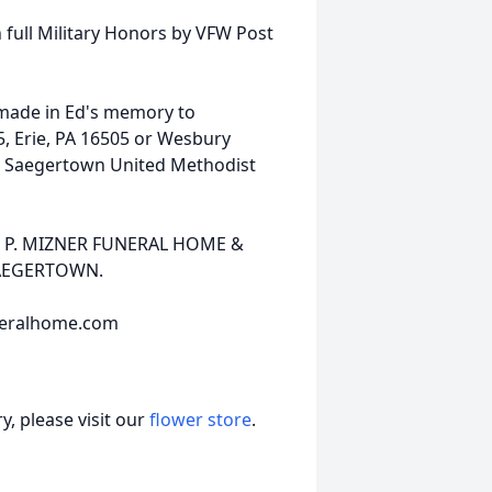
h full Military Honors by VFW Post
 made in Ed's memory to
5, Erie, PA 16505 or Wesbury
or Saegertown United Methodist
EN P. MIZNER FUNERAL HOME &
SAEGERTOWN.
neralhome.com
, please visit our
flower store
.