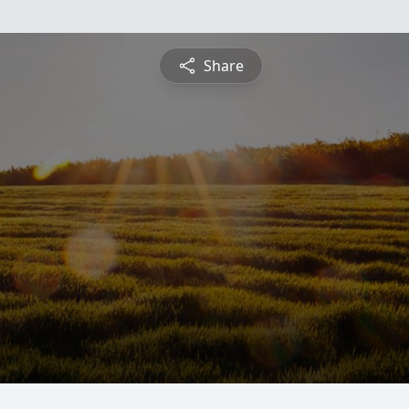
Share