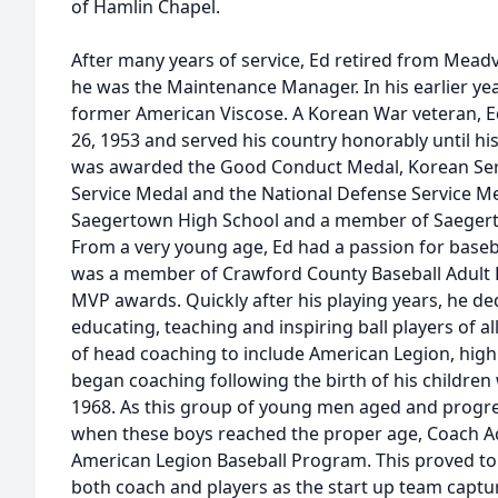
of Hamlin Chapel.
After many years of service, Ed retired from Mead
he was the Maintenance Manager. In his earlier y
former American Viscose. A Korean War veteran, 
26, 1953 and served his country honorably until hi
was awarded the Good Conduct Medal, Korean Ser
Service Medal and the National Defense Service Me
Saegertown High School and a member of Saegert
From a very young age, Ed had a passion for baseb
was a member of Crawford County Baseball Adult
MVP awards. Quickly after his playing years, he dedi
educating, teaching and inspiring ball players of a
of head coaching to include American Legion, high 
began coaching following the birth of his children w
1968. As this group of young men aged and progres
when these boys reached the proper age, Coach A
American Legion Baseball Program. This proved to 
both coach and players as the start up team captu