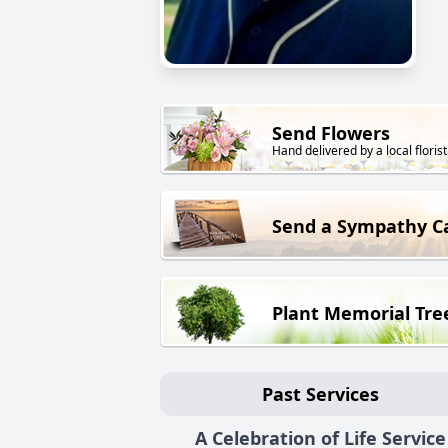
Send Flowers
Hand delivered by a local florist
Send a Sympathy C
Plant Memorial Tre
Past Services
A Celebration of Life Service