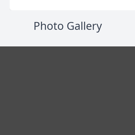
Photo Gallery