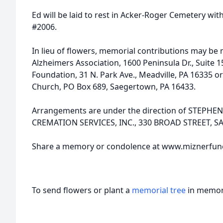
Ed will be laid to rest in Acker-Roger Cemetery wit
#2006.
In lieu of flowers, memorial contributions may be
Alzheimers Association, 1600 Peninsula Dr., Suite 1
Foundation, 31 N. Park Ave., Meadville, PA 16335 
Church, PO Box 689, Saegertown, PA 16433.
Arrangements are under the direction of STEPH
CREMATION SERVICES, INC., 330 BROAD STREET, 
Share a memory or condolence at www.miznerfu
To send flowers or plant a
memorial tree
in memory