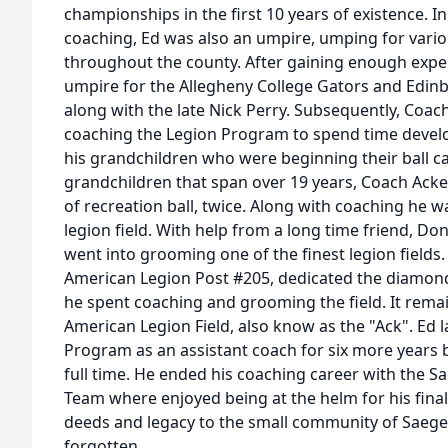
championships in the first 10 years of existence. I
coaching, Ed was also an umpire, umping for vario
throughout the county. After gaining enough expe
umpire for the Allegheny College Gators and Edin
along with the late Nick Perry. Subsequently, Coac
coaching the Legion Program to spend time devel
his grandchildren who were beginning their ball ca
grandchildren that span over 19 years, Coach Acke
of recreation ball, twice. Along with coaching he 
legion field. With help from a long time friend, D
went into grooming one of the finest legion fields
American Legion Post #205, dedicated the diamon
he spent coaching and grooming the field. It rema
American Legion Field, also know as the "Ack". Ed l
Program as an assistant coach for six more years be
full time. He ended his coaching career with the 
Team where enjoyed being at the helm for his fina
deeds and legacy to the small community of Saeger
forgotten.