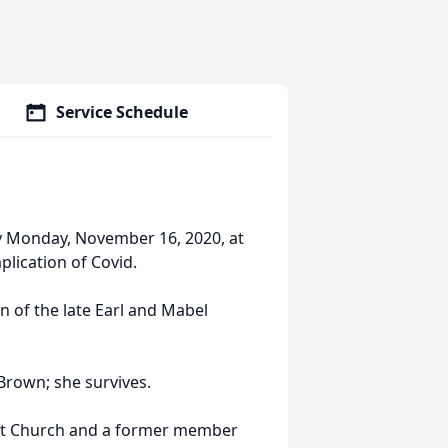
Service Schedule
y Monday, November 16, 2020, at
ication of Covid.
n of the late Earl and Mabel
Brown; she survives.
t Church and a former member