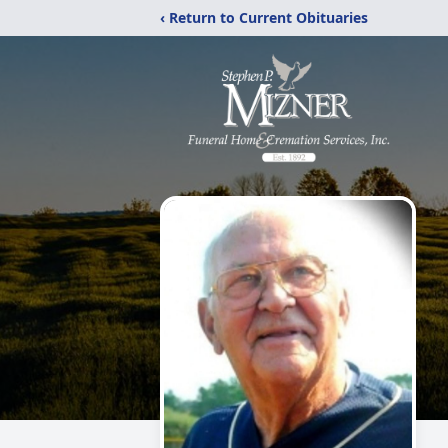
‹ Return to Current Obituaries