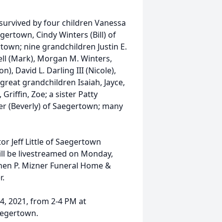
s survived by four children Vanessa
gertown, Cindy Winters (Bill) of
town; nine grandchildren Justin E.
owell (Mark), Morgan M. Winters,
n), David L. Darling III (Nicole),
reat grandchildren Isaiah, Jayce,
 Griffin, Zoe; a sister Patty
ker (Beverly) of Saegertown; many
tor Jeff Little of Saegertown
ill be livestreamed on Monday,
hen P. Mizner Funeral Home &
r.
 24, 2021, from 2-4 PM at
aegertown.