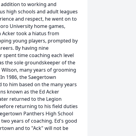
n addition to working and
us high schools and adult leagues
rience and respect, he went on to
boro University home games,
h Acker took a hiatus from
oping young players, prompted by
reers. By having nine
r spent time coaching each level
was the sole groundskeeper of the
on Wilson, many years of grooming
. In 1986, the Saegertown
d to him based on the many years
ins known as the Ed Acker
ater returned to the Legion
fore returning to his field duties
Saegertown Panthers High School
l two years of coaching. Ed's good
town and to "Ack" will not be