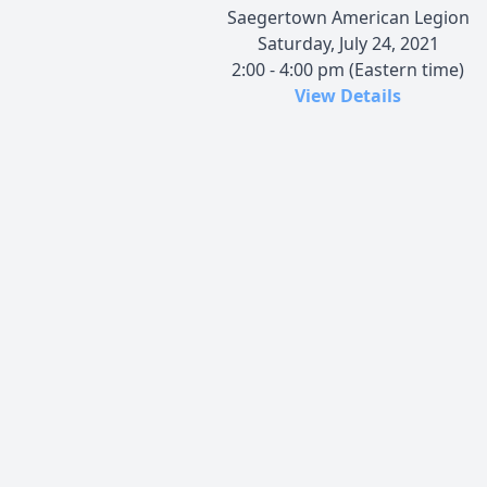
Saegertown American Legion
Saturday, July 24, 2021
2:00 - 4:00 pm (Eastern time)
View Details