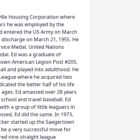
ville Housing Corporation where
ears he was employed by the
Ed entered the US Army on March
s discharge on March 21, 1955. He
vice Medal, United Nations
dal. Ed was a graduate of
own American Legion Post #205.
all and played into adulthood. He
 League where he acquired two
cated the better half of his life
ll ages. Ed amassed over 28 years
school and travel baseball. Ed
ith a group of little leaguers in
sed, Ed did the same. In 1973,
cker started up the Saegertown
be a very successful move for
red nine straight league