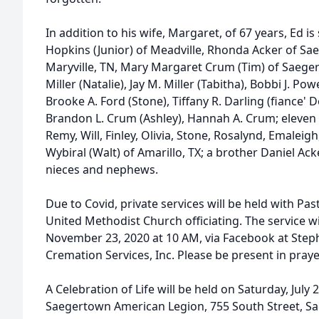
In addition to his wife, Margaret, of 67 years, Ed i
Hopkins (Junior) of Meadville, Rhonda Acker of Sae
Maryville, TN, Mary Margaret Crum (Tim) of Saeger
Miller (Natalie), Jay M. Miller (Tabitha), Bobbi J. P
Brooke A. Ford (Stone), Tiffany R. Darling (fiance' Do
Brandon L. Crum (Ashley), Hannah A. Crum; eleven g
Remy, Will, Finley, Olivia, Stone, Rosalynd, Emaleigh,
Wybiral (Walt) of Amarillo, TX; a brother Daniel Ac
nieces and nephews.
Due to Covid, private services will be held with Pas
United Methodist Church officiating. The service w
November 23, 2020 at 10 AM, via Facebook at Step
Cremation Services, Inc. Please be present in praye
A Celebration of Life will be held on Saturday, July
Saegertown American Legion, 755 South Street, S