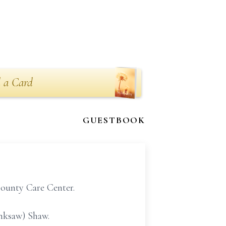
 a Card
GUESTBOOK
County Care Center.
inksaw) Shaw.