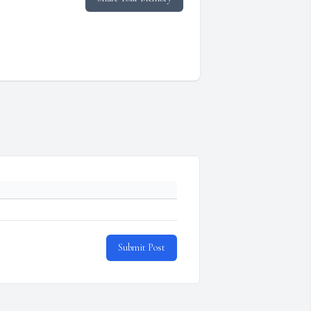
Submit Post