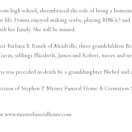
rom high school, sheembraced the role of being a homema
or life. Donna enjoyed making crafts, playing BINGO and 
th her family. She will be missed.
er Barbara E. Rusek of Meadville, three grandchildren Bra
 Gavin, siblings Elizabeth, James and Robert, nieces and n
na was preceded in death by a granddaughter Nichol and a 
ection of Stephen P. Mizner Funeral Home & Cremation S
 at www.miznerfuneralhome.com