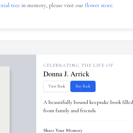
rial tree
in memory, please visit our
flower store
.
CELEBRATING THE LIFE OF
Donna J. Arrick
View Book
Buy Book
A beautifully bound keepsake book fill
from family and friends.
Share Your Memory