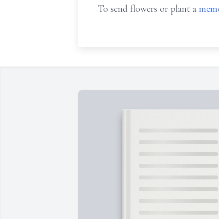
To send flowers or plant a
memo