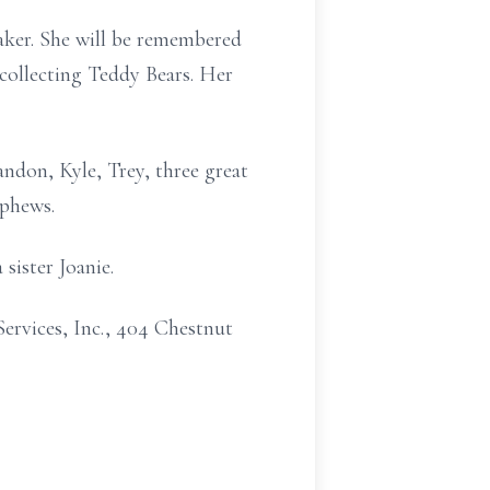
ker. She will be remembered
collecting Teddy Bears. Her
ndon, Kyle, Trey, three great
ephews.
sister Joanie.
ervices, Inc., 404 Chestnut