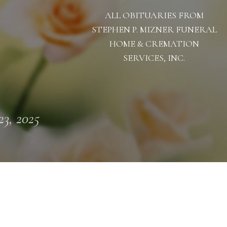
ALL OBITUARIES FROM
STEPHEN P. MIZNER FUNERAL
HOME & CREMATION
SERVICES, INC.
23, 2025