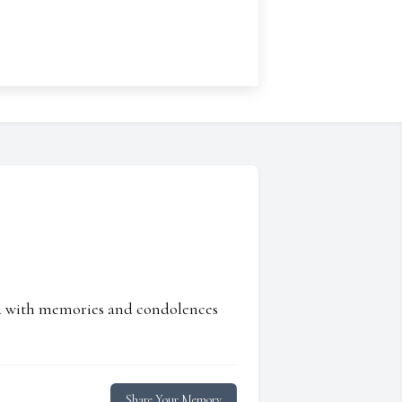
ed with memories and condolences
Share Your Memory