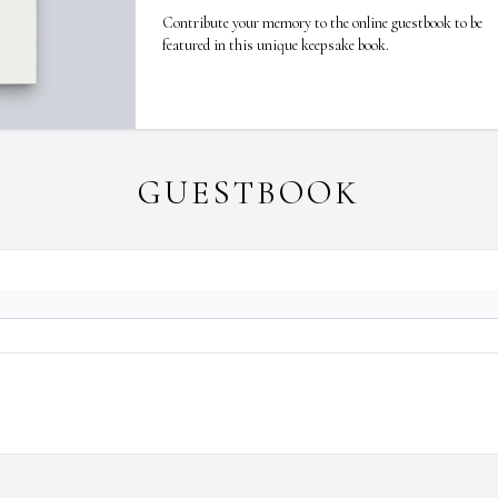
Contribute your memory to the online guestbook to be
featured in this unique keepsake book.
GUESTBOOK