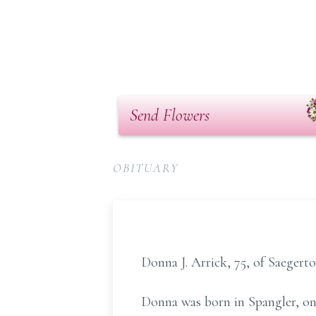
Send Flowers
OBITUARY
Donna J. Arrick, 75, of Saeger
Donna was born in Spangler, on