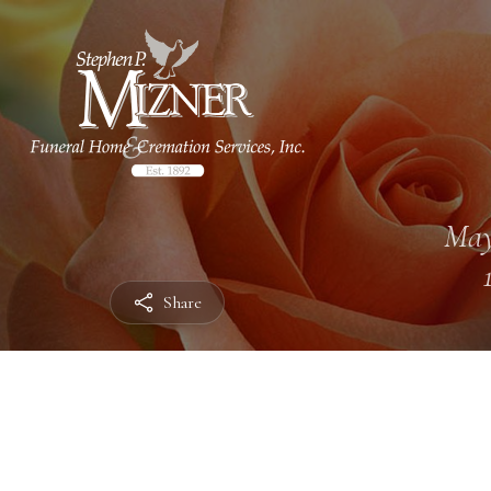
May
Share