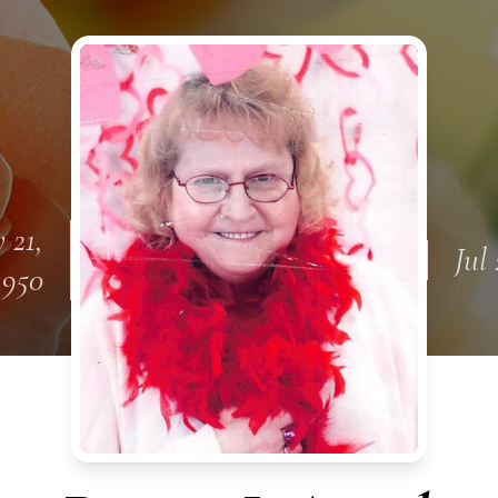
 21,
Jul 
1950