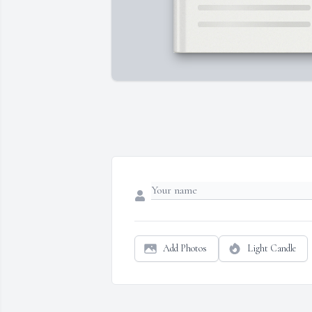
Add Photos
Light Candle