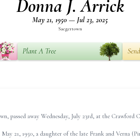
Donna J. Arrick
May 21, 1950 — Jul 23, 2025
Saegertown
Plant A Tree
Send
town, passed away Wednesday, July 23rd, at the Crawford 
 May 21, 1950, a daughter of the late Frank and Verna (P