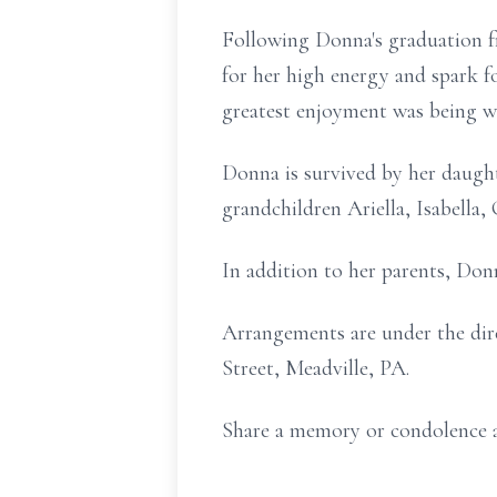
Following Donna's graduation f
for her high energy and spark f
greatest enjoyment was being wi
Donna is survived by her daught
grandchildren Ariella, Isabella,
In addition to her parents, Don
Arrangements are under the dir
Street, Meadville, PA.
Share a memory or condolence