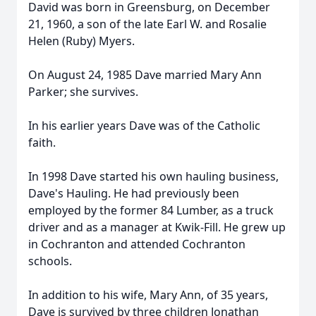
David was born in Greensburg, on December
21, 1960, a son of the late Earl W. and Rosalie
Helen (Ruby) Myers.
On August 24, 1985 Dave married Mary Ann
Parker; she survives.
In his earlier years Dave was of the Catholic
faith.
In 1998 Dave started his own hauling business,
Dave's Hauling. He had previously been
employed by the former 84 Lumber, as a truck
driver and as a manager at Kwik-Fill. He grew up
in Cochranton and attended Cochranton
schools.
In addition to his wife, Mary Ann, of 35 years,
Dave is survived by three children Jonathan