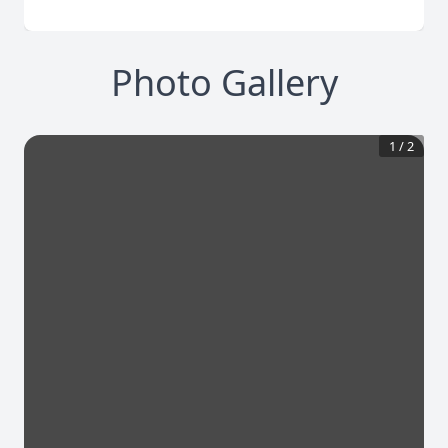
Photo Gallery
1
/
2