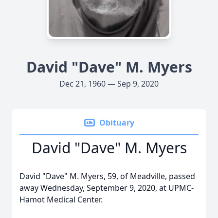
David "Dave" M. Myers
Dec 21, 1960 — Sep 9, 2020
Obituary
David "Dave" M. Myers
David "Dave" M. Myers, 59, of Meadville, passed
away Wednesday, September 9, 2020, at UPMC-
Hamot Medical Center.