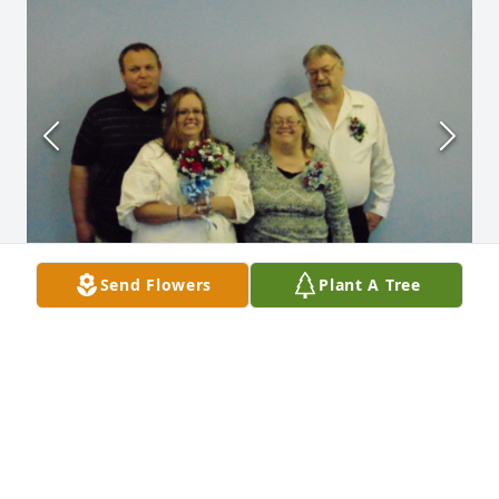
Send Flowers
Plant A Tree