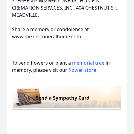
STEPHEN P. MIZNER FUNERAL HOME &
CREMATION SERVICES, INC., 404 CHESTNUT ST.,
MEADVILLE.
Share a memory or condolence at
www.miznerfuneralhome.com
To send flowers or plant a
memorial tree
in
memory, please visit our
flower store
.
Send a Sympathy Card