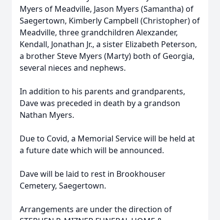
Myers of Meadville, Jason Myers (Samantha) of
Saegertown, Kimberly Campbell (Christopher) of
Meadville, three grandchildren Alexzander,
Kendall, Jonathan Jr., a sister Elizabeth Peterson,
a brother Steve Myers (Marty) both of Georgia,
several nieces and nephews.
In addition to his parents and grandparents,
Dave was preceded in death by a grandson
Nathan Myers.
Due to Covid, a Memorial Service will be held at
a future date which will be announced.
Dave will be laid to rest in Brookhouser
Cemetery, Saegertown.
Arrangements are under the direction of