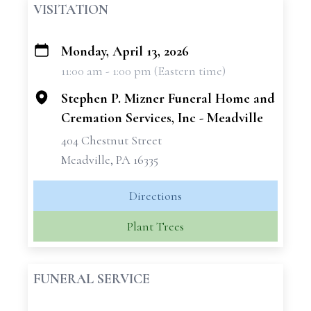
VISITATION
Monday, April 13, 2026
+
11:00 am - 1:00 pm (Eastern time)
−
Stephen P. Mizner Funeral Home and
Cremation Services, Inc - Meadville
404 Chestnut Street
Meadville, PA 16335
Directions
Plant Trees
FUNERAL SERVICE