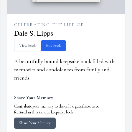
CELEBRATING THE LIFE OF
Dale S. Lipps
View Book
Buy Book
A beautifully bound keepsake book filled with
memories and condolences from family and
friends.
Share Your Memory
Contribute your memory to the online guestbook to be
featured in this unique keepsake book.
Share Your Memory