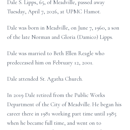
Dale S. Lipps, 65, of Meadville, passed away
Tuesday, April 7, 2026, at UPMC Hamot.
Dale was born in Meadville, on June 7, 1960, a son
of the late Norman and Gloria (Damico) Lipps.
Dale was married to Beth Ellen Reagle who
predeceased him on February 12, 2001.
Dale attended St. Agatha Church.
In 2019 Dale retired from the Public Works
Department of the City of Meadville. He began his
career there in 1981 working part time until 1985
when he became full time, and went on to