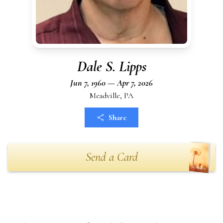
Dale S. Lipps
Jun 7, 1960 — Apr 7, 2026
Meadville, PA
Share
Send a Card