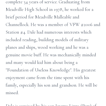
complete 34 years of service. Graduating from
Meadville High School in 1978, he worked for a
brief period for Meadville Malleable and
Channellock. He was a member of VFW #2006 and
Station #4. Dale had numerous interests which
included reading, building models of military
planes and ships, wood working and he was a
genuine movie buff. He was mechanically minded
and many would kid him about being a
"Foundation of Useless Knowledge". His greatest
enjoyment came from the time spent with his
family, especially his son and grandson. He will be
missed.