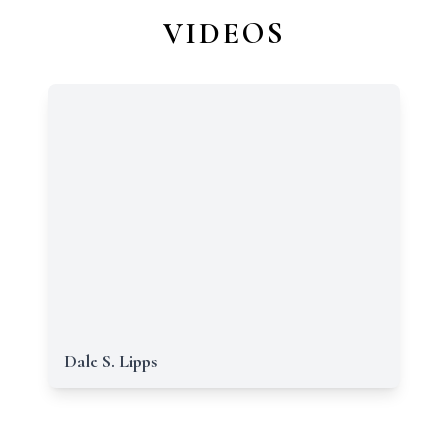
VIDEOS
Dale S. Lipps