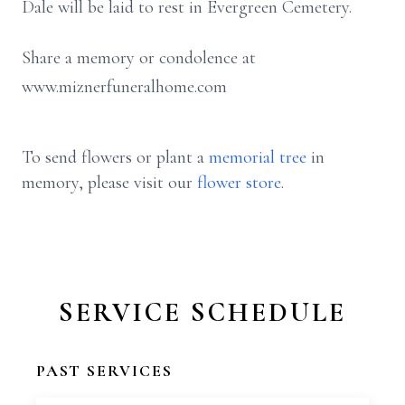
Dale will be laid to rest in Evergreen Cemetery.
Share a memory or condolence at
www.miznerfuneralhome.com
To send flowers or plant a
memorial tree
in
memory, please visit our
flower store
.
SERVICE SCHEDULE
PAST SERVICES