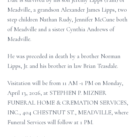
Dale is survived by his son Jeremy Lipps (Pam) of
Meadville, a grandson Alexander James Lipps, two
step children Nathan Rudy, Jennifer McCune both
of Meadville and a sister Cynthia Andrews of
Meadville.
He was preceded in death by a brother Norman
Lipps, Jr. and his brother in law Brian Teasdale.
Visitation will be from 11 AM -1 PM on Monday,
April 13, 2026, at STEPHEN P. MIZNER
FUNERAL HOME & CREMATION SERVICES,
INC., 404 CHESTNUT ST., MEADVILLE, where
Funeral Services will follow at 1 PM.