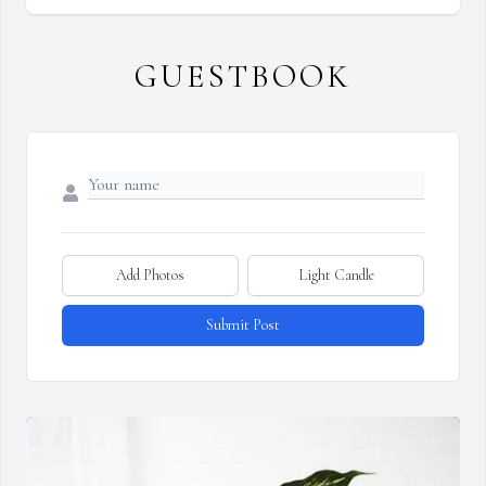
GUESTBOOK
Add Photos
Light Candle
Submit Post