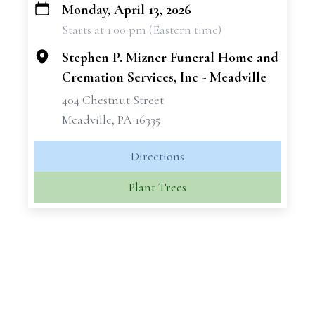
Monday, April 13, 2026
+
Starts at 1:00 pm (Eastern time)
−
Stephen P. Mizner Funeral Home and
Cremation Services, Inc - Meadville
404 Chestnut Street
Meadville, PA 16335
Directions
Plant Trees