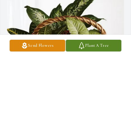
Send Flowers
Plant A Tree
Melissa Miller ,Gail Shelhamer purchased Sympathy Garden for 
Dale Lipps
MELISSA MILLER ,GAIL SHELHAMER
Apr 11, 2026