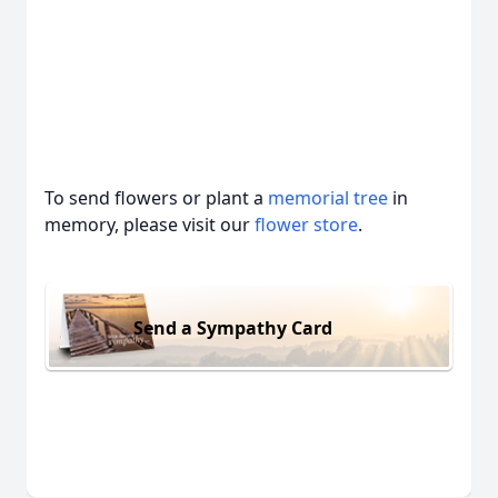
To send flowers or plant a
memorial tree
in
memory, please visit our
flower store
.
Send a Sympathy Card