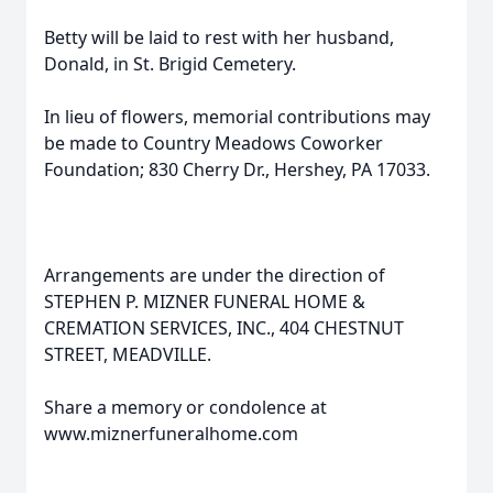
Betty will be laid to rest with her husband,
Donald, in St. Brigid Cemetery.
In lieu of flowers, memorial contributions may
be made to Country Meadows Coworker
Foundation; 830 Cherry Dr., Hershey, PA 17033.
Arrangements are under the direction of
STEPHEN P. MIZNER FUNERAL HOME &
CREMATION SERVICES, INC., 404 CHESTNUT
STREET, MEADVILLE.
Share a memory or condolence at
www.miznerfuneralhome.com