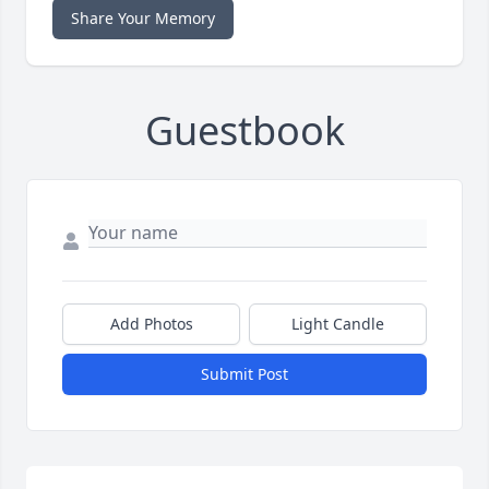
Share Your Memory
Guestbook
Add Photos
Light Candle
Submit Post