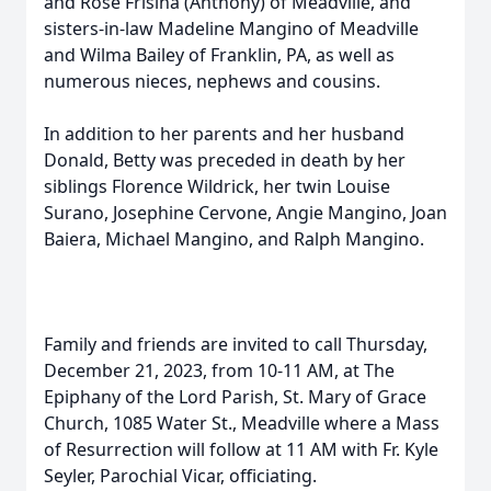
and Rose Frisina (Anthony) of Meadville, and
sisters-in-law Madeline Mangino of Meadville
and Wilma Bailey of Franklin, PA, as well as
numerous nieces, nephews and cousins.
In addition to her parents and her husband
Donald, Betty was preceded in death by her
siblings Florence Wildrick, her twin Louise
Surano, Josephine Cervone, Angie Mangino, Joan
Baiera, Michael Mangino, and Ralph Mangino.
Family and friends are invited to call Thursday,
December 21, 2023, from 10-11 AM, at The
Epiphany of the Lord Parish, St. Mary of Grace
Church, 1085 Water St., Meadville where a Mass
of Resurrection will follow at 11 AM with Fr. Kyle
Seyler, Parochial Vicar, officiating.