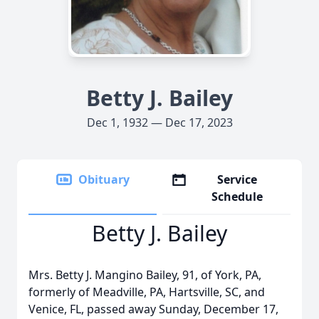
Betty J. Bailey
Dec 1, 1932 — Dec 17, 2023
Obituary
Service
Schedule
Betty J. Bailey
Mrs. Betty J. Mangino Bailey, 91, of York, PA,
formerly of Meadville, PA, Hartsville, SC, and
Venice, FL, passed away Sunday, December 17,