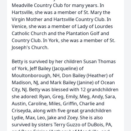
Meadville Country Club for many years. In
Hartsville, she was a member of St. Mary the
Virgin Mother and Hartsville Country Club. In
Venice, she was a member of Lady of Lourdes
Catholic Church and the Plantation Golf and
Country Club. In York, she was a member of St.
Joseph's Church.
Betty is survived by her children Susan Thomas
of York, Jeff Bailey (Jacqueline) of
Moultonborough, NH, Don Bailey (Heather) of
Madison, NJ, and Mark Bailey (Janine) of Ocean
City, NJ. Betty was blessed with 12 grandchildren
she adored: Ryan, Greg, Emily, Meg, Andy, Sara,
Austin, Caroline, Miles, Griffin, Charlie and
Criseyda, along with five great grandchildren
Lydie, Max, Leo, Jake and Zoey. She is also
survived by sisters Terry Guzzo of DuBois, PA,