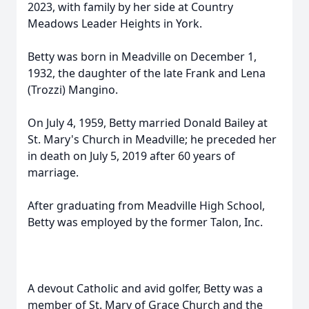
2023, with family by her side at Country
Meadows Leader Heights in York.
Betty was born in Meadville on December 1,
1932, the daughter of the late Frank and Lena
(Trozzi) Mangino.
On July 4, 1959, Betty married Donald Bailey at
St. Mary's Church in Meadville; he preceded her
in death on July 5, 2019 after 60 years of
marriage.
After graduating from Meadville High School,
Betty was employed by the former Talon, Inc.
A devout Catholic and avid golfer, Betty was a
member of St. Mary of Grace Church and the