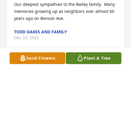
Our deepest sympathies to the Bailey family.  Many 
memories growing up as neighbors over almost 60 
years ago on Benson Ave.
TODD OAKES AND FAMILY
Dec 20, 2023
Send Flowers
Plant A Tree
Betty has been a friend for many years. I dated her 
after high school. I should say the whole family 
since the many sisters were always involved.  Some 
years later,, my wife Pat and I visited her and Don in 
Hartsville and a few times in Venice. We lived right 
next to her sister Josie in Meadville and often saw 
her family while they were visiting.  I remember the 
whole Mangino family.  They were nice people. I 
hope she and Don had a wonderful life. Our 
condolences to the kids.
