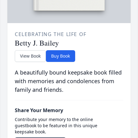
CELEBRATING THE LIFE OF
Betty J. Bailey
View Book
Buy Book
A beautifully bound keepsake book filled
with memories and condolences from
family and friends.
Share Your Memory
Contribute your memory to the online
guestbook to be featured in this unique
keepsake book.