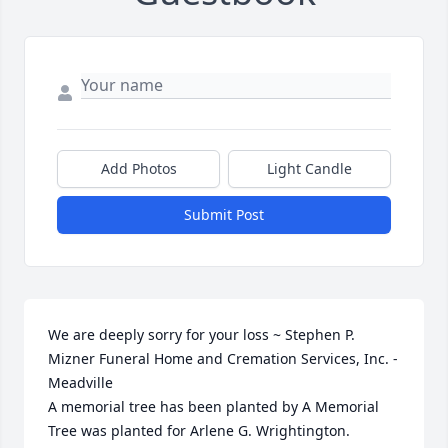
Add Photos
Light Candle
Submit Post
We are deeply sorry for your loss ~ Stephen P. 
Mizner Funeral Home and Cremation Services, Inc. - 
Meadville

A memorial tree has been planted by A Memorial 
Tree was planted for Arlene G. Wrightington.