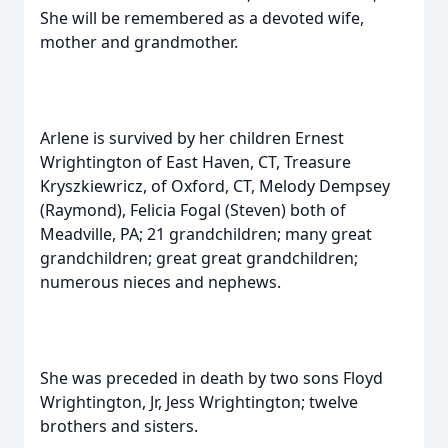
She will be remembered as a devoted wife,
mother and grandmother.
Arlene is survived by her children Ernest
Wrightington of East Haven, CT, Treasure
Kryszkiewricz, of Oxford, CT, Melody Dempsey
(Raymond), Felicia Fogal (Steven) both of
Meadville, PA; 21 grandchildren; many great
grandchildren; great great grandchildren;
numerous nieces and nephews.
She was preceded in death by two sons Floyd
Wrightington, Jr, Jess Wrightington; twelve
brothers and sisters.