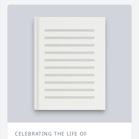
CELEBRATING THE LIFE OF