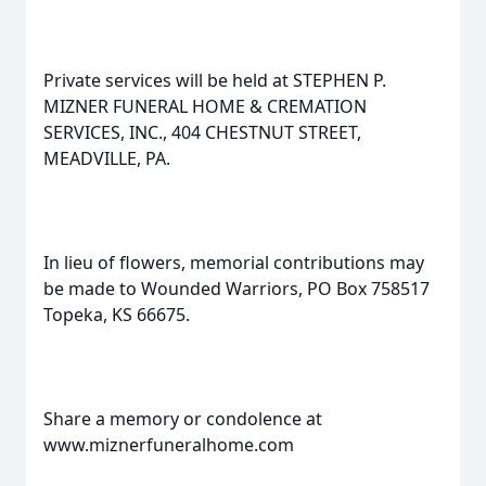
Private services will be held at STEPHEN P.
MIZNER FUNERAL HOME & CREMATION
SERVICES, INC., 404 CHESTNUT STREET,
MEADVILLE, PA.
In lieu of flowers, memorial contributions may
be made to Wounded Warriors, PO Box 758517
Topeka, KS 66675.
Share a memory or condolence at
www.miznerfuneralhome.com