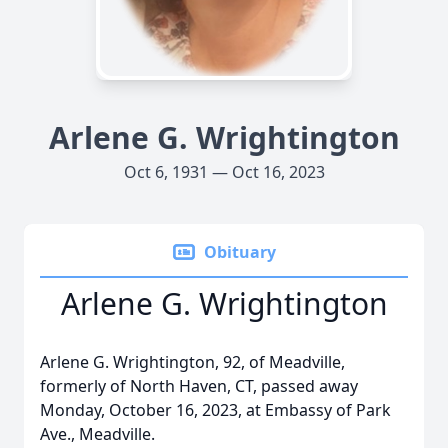
Arlene G. Wrightington
Oct 6, 1931 — Oct 16, 2023
Obituary
Arlene G. Wrightington
Arlene G. Wrightington, 92, of Meadville,
formerly of North Haven, CT, passed away
Monday, October 16, 2023, at Embassy of Park
Ave., Meadville.