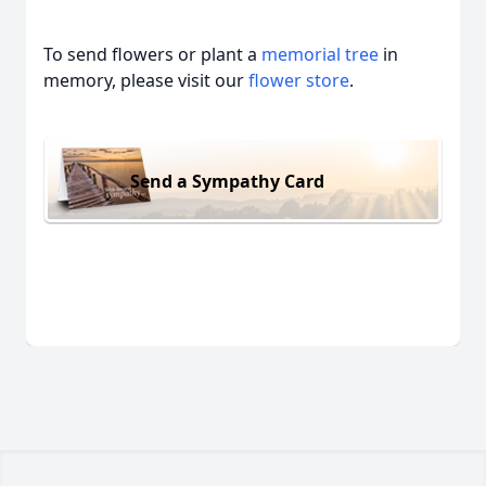
To send flowers or plant a
memorial tree
in
memory, please visit our
flower store
.
Send a Sympathy Card