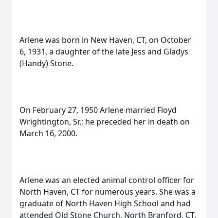
Arlene was born in New Haven, CT, on October
6, 1931, a daughter of the late Jess and Gladys
(Handy) Stone.
On February 27, 1950 Arlene married Floyd
Wrightington, Sr.; he preceded her in death on
March 16, 2000.
Arlene was an elected animal control officer for
North Haven, CT for numerous years. She was a
graduate of North Haven High School and had
attended Old Stone Church, North Branford, CT.