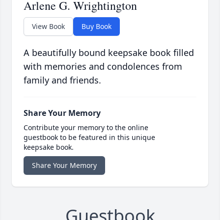
Arlene G. Wrightington
View Book
Buy Book
A beautifully bound keepsake book filled
with memories and condolences from
family and friends.
Share Your Memory
Contribute your memory to the online
guestbook to be featured in this unique
keepsake book.
Share Your Memory
Guestbook