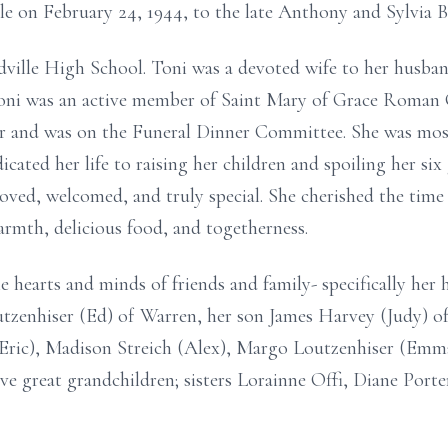
le on February 24, 1944, to the late Anthony and Sylvia 
dville High School. Toni was a devoted wife to her husba
Toni was an active member of Saint Mary of Grace Roman
ter and was on the Funeral Dinner Committee. She was m
ated her life to raising her children and spoiling her six
oved, welcomed, and truly special. She cherished the time
armth, delicious food, and togetherness.
e hearts and minds of friends and family- specifically her 
tzenhiser (Ed) of Warren, her son James Harvey (Judy) 
ric), Madison Streich (Alex), Margo Loutzenhiser (Emma)
ive great grandchildren; sisters Lorainne Offi, Diane Port