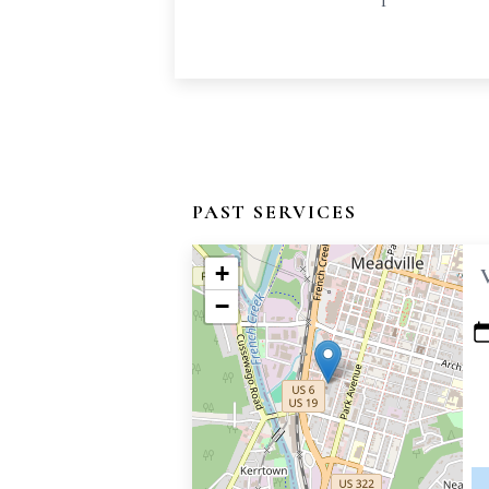
PAST SERVICES
+
−