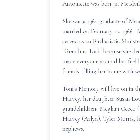
Antoinette was born in Meadvil
She was a 1962 graduate of Mea
married on February 12, 1966. 
served as an Eucharistic Minis
"Grandma Toni" because she dedic
made everyone around her feel l
friends, filling her home with w
Toni's Memory will live on in th
Harvey, her daughter Susan Lou
grandchildren- Meghan Cecco (E
Harvey (Arlyn), Tyler Morris; f
nephews.