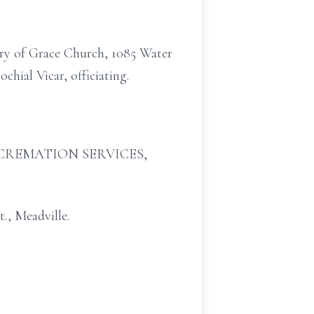
ary of Grace Church, 1085 Water
chial Vicar, officiating.
 & CREMATION SERVICES,
., Meadville.