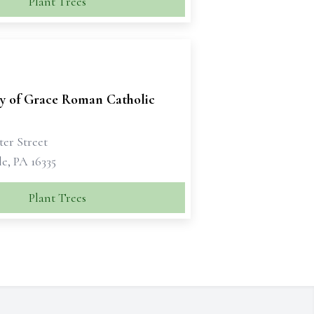
Plant Trees
ry of Grace Roman Catholic
ter Street
e, PA 16335
Plant Trees