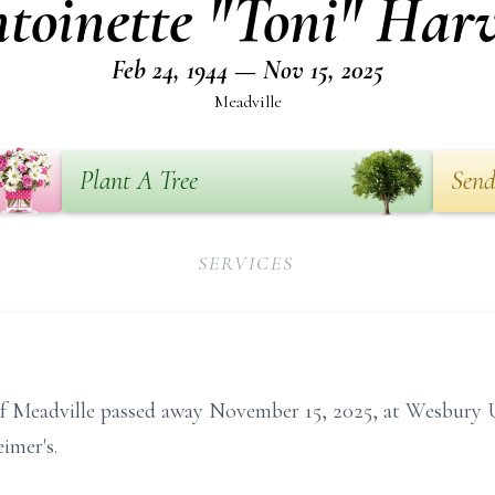
toinette "Toni" Har
Feb 24, 1944 — Nov 15, 2025
Meadville
Plant A Tree
Send
SERVICES
 of Meadville passed away November 15, 2025, at Wesbur
imer's.