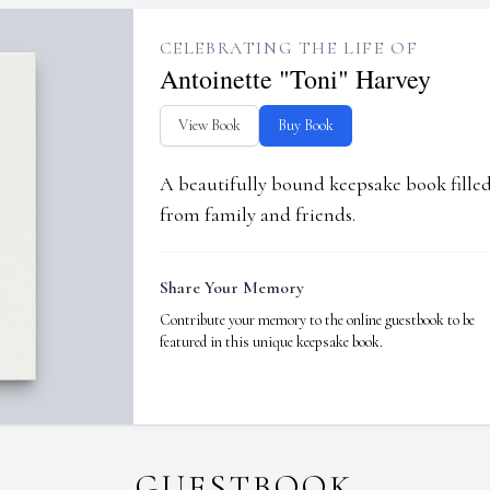
CELEBRATING THE LIFE OF
Antoinette "Toni" Harvey
View Book
Buy Book
A beautifully bound keepsake book fill
from family and friends.
Share Your Memory
Contribute your memory to the online guestbook to be
featured in this unique keepsake book.
GUESTBOOK