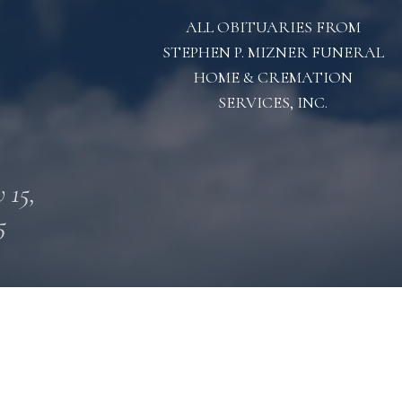
ALL OBITUARIES FROM
STEPHEN P. MIZNER FUNERAL
HOME & CREMATION
SERVICES, INC.
 15,
5