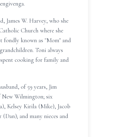
Bengivenga.
nd, James W. Harvey, who she
 Catholic Church where she
ost fondly known as "Mom" and
 grandchildren. Toni always
 spent cooking for family and
husband, of 59 years, Jim
of New Wilmington; six
, Kelsey Kirila (Mike), Jacob
er (Dan); and many nieces and