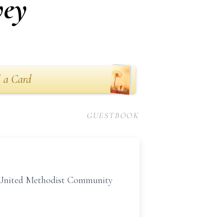
vey
 a Card
GUESTBOOK
y United Methodist Community