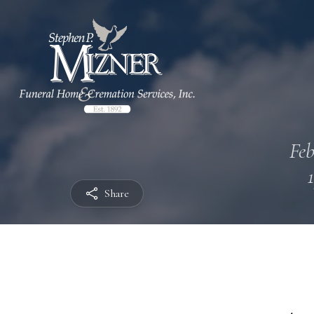
Feb
Share