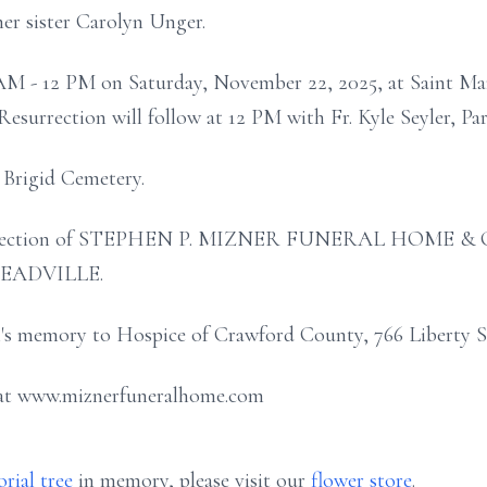
er sister Carolyn Unger.
0 AM - 12 PM on Saturday, November 22, 2025, at Saint M
Resurrection will follow at 12 PM with Fr. Kyle Seyler, Paro
t Brigid Cemetery.
e direction of STEPHEN P. MIZNER FUNERAL HOME
MEADVILLE.
s memory to Hospice of Crawford County, 766 Liberty St
 at www.miznerfuneralhome.com
rial tree
in memory, please visit our
flower store
.