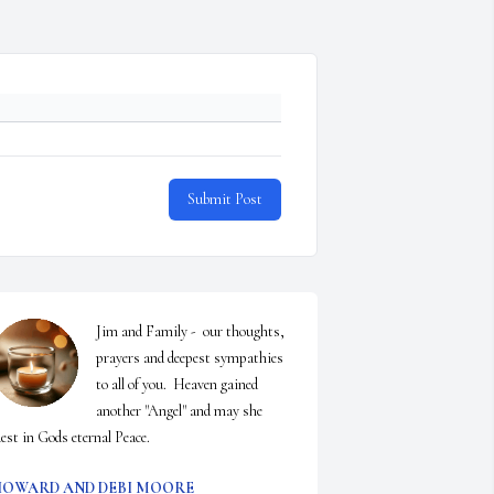
Submit Post
Jim and Family -  our thoughts, 
prayers and deepest sympathies 
to all of you.  Heaven gained 
another "Angel" and may she 
est in Gods eternal Peace.
OWARD AND DEBI MOORE