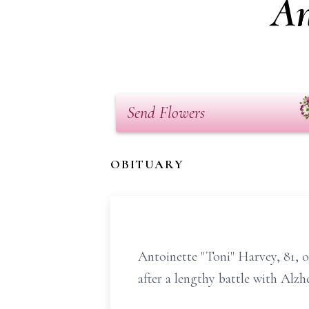
An
Send Flowers
OBITUARY
Antoinette "Toni" Harvey, 81,
after a lengthy battle with Alzhe