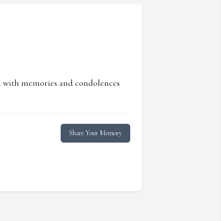
ed with memories and condolences
Share Your Memory