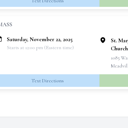
Text Directions
MASS
Saturday, November 22, 2025
St. Ma
Starts at 12:00 pm (Eastern time)
Church
1085 Wa
Meadvill
Text Directions