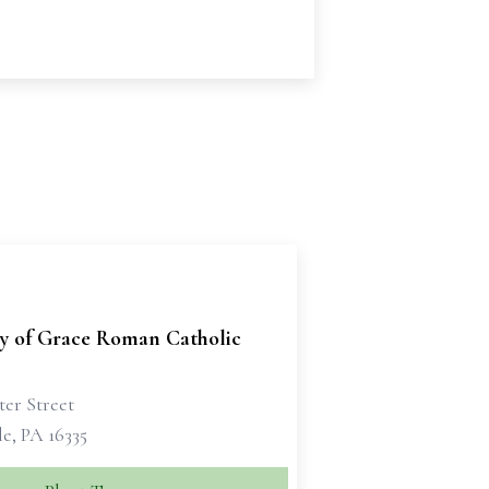
ry of Grace Roman Catholic
ter Street
e, PA 16335