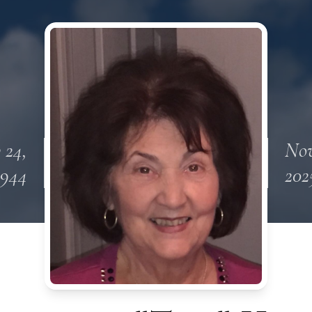
 24,
Nov
1944
202