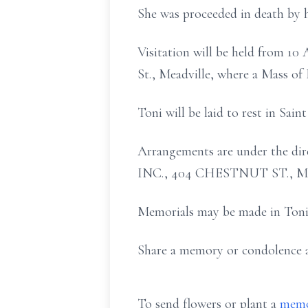
She was proceeded in death by h
Visitation will be held from 1
St., Meadville, where a Mass of 
Toni will be laid to rest in Sain
Arrangements are under th
INC., 404 CHESTNUT ST., 
Memorials may be made in Toni'
Share a memory or condolence
To send flowers or plant a
memo