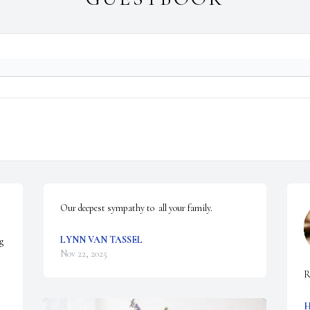
Our deepest sympathy to  all your family.
LYNN VAN TASSEL
g 
Nov 22, 2025
R
H