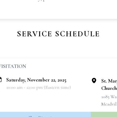
SERVICE SCHEDULE
VISITATION
Saturday, November 22, 2025
St. Ma
10:00 am - 12:00 pm (Eastern time)
Church
1085 Wa
Meadvill