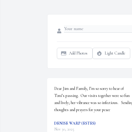
Add Photos
Light Candle
Dear Jim and Family, I’m so sorry to hear of 
Toni’s passing.  Our visits together were so fun 
and lively; her vibrance was so infectious.   Sendin
thoughts and prayers for your peace
DENISE WARP (ESTES)
Nov 30, 2025