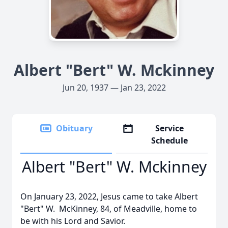
Albert "Bert" W. Mckinney
Jun 20, 1937 — Jan 23, 2022
Obituary
Service
Schedule
Albert "Bert" W. Mckinney
On January 23, 2022, Jesus came to take Albert
"Bert" W. McKinney, 84, of Meadville, home to
be with his Lord and Savior.