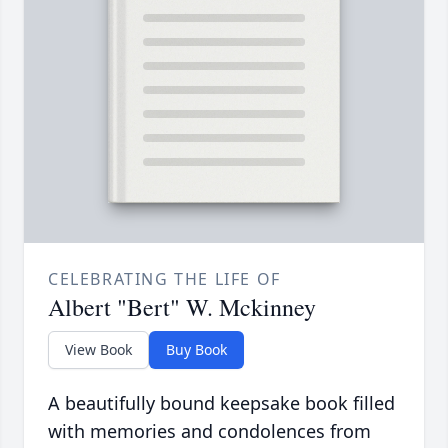
CELEBRATING THE LIFE OF
Albert "Bert" W. Mckinney
View Book
Buy Book
A beautifully bound keepsake book filled
with memories and condolences from