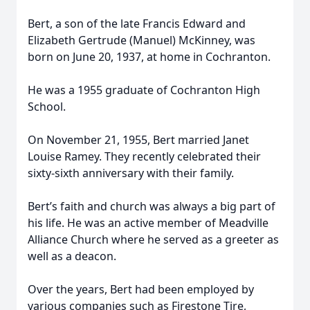
Bert, a son of the late Francis Edward and
Elizabeth Gertrude (Manuel) McKinney, was
born on June 20, 1937, at home in Cochranton.
He was a 1955 graduate of Cochranton High
School.
On November 21, 1955, Bert married Janet
Louise Ramey. They recently celebrated their
sixty-sixth anniversary with their family.
Bert’s faith and church was always a big part of
his life. He was an active member of Meadville
Alliance Church where he served as a greeter as
well as a deacon.
Over the years, Bert had been employed by
various companies such as Firestone Tire,