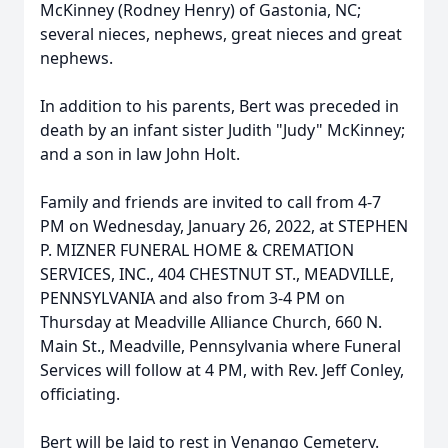
McKinney (Rodney Henry) of Gastonia, NC;
several nieces, nephews, great nieces and great
nephews.
In addition to his parents, Bert was preceded in
death by an infant sister Judith "Judy" McKinney;
and a son in law John Holt.
Family and friends are invited to call from 4-7
PM on Wednesday, January 26, 2022, at STEPHEN
P. MIZNER FUNERAL HOME & CREMATION
SERVICES, INC., 404 CHESTNUT ST., MEADVILLE,
PENNSYLVANIA and also from 3-4 PM on
Thursday at Meadville Alliance Church, 660 N.
Main St., Meadville, Pennsylvania where Funeral
Services will follow at 4 PM, with Rev. Jeff Conley,
officiating.
Bert will be laid to rest in Venango Cemetery.