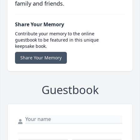
family and friends.
Share Your Memory
Contribute your memory to the online
guestbook to be featured in this unique
keepsake book.
Share Your Memory
Guestbook