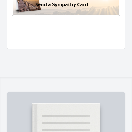
Send a Sympathy Card