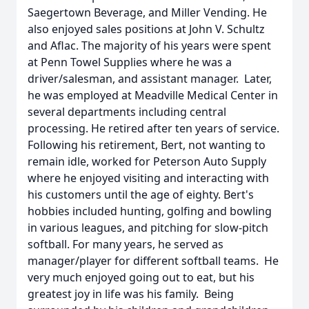
Saegertown Beverage, and Miller Vending. He
also enjoyed sales positions at John V. Schultz
and Aflac. The majority of his years were spent
at Penn Towel Supplies where he was a
driver/salesman, and assistant manager. Later,
he was employed at Meadville Medical Center in
several departments including central
processing. He retired after ten years of service.
Following his retirement, Bert, not wanting to
remain idle, worked for Peterson Auto Supply
where he enjoyed visiting and interacting with
his customers until the age of eighty. Bert's
hobbies included hunting, golfing and bowling
in various leagues, and pitching for slow-pitch
softball. For many years, he served as
manager/player for different softball teams. He
very much enjoyed going out to eat, but his
greatest joy in life was his family. Being