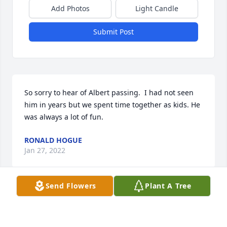
Add Photos
Light Candle
Submit Post
So sorry to hear of Albert passing.  I had not seen 
him in years but we spent time together as kids. He 
was always a lot of fun.
RONALD HOGUE
Jan 27, 2022
Send Flowers
Plant A Tree
I am so sorry to hear of Albert passing. He is now 
with God and Jesus. He was such a kind man. God 
rest your soul Albert.