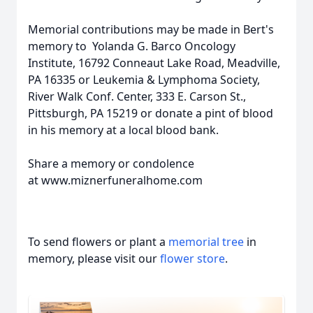
Memorial contributions may be made in Bert's
memory to Yolanda G. Barco Oncology
Institute, 16792 Conneaut Lake Road, Meadville,
PA 16335 or Leukemia & Lymphoma Society,
River Walk Conf. Center, 333 E. Carson St.,
Pittsburgh, PA 15219 or donate a pint of blood
in his memory at a local blood bank.
Share a memory or condolence
at www.miznerfuneralhome.com
To send flowers or plant a
memorial tree
in
memory, please visit our
flower store
.