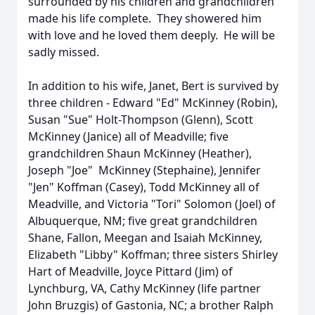
surrounded by his children and grandchildren
made his life complete. They showered him
with love and he loved them deeply. He will be
sadly missed.
In addition to his wife, Janet, Bert is survived by
three children - Edward "Ed" McKinney (Robin),
Susan "Sue" Holt-Thompson (Glenn), Scott
McKinney (Janice) all of Meadville; five
grandchildren Shaun McKinney (Heather),
Joseph "Joe" McKinney (Stephaine), Jennifer
"Jen" Koffman (Casey), Todd McKinney all of
Meadville, and Victoria "Tori" Solomon (Joel) of
Albuquerque, NM; five great grandchildren
Shane, Fallon, Meegan and Isaiah McKinney,
Elizabeth "Libby" Koffman; three sisters Shirley
Hart of Meadville, Joyce Pittard (Jim) of
Lynchburg, VA, Cathy McKinney (life partner
John Bruzgis) of Gastonia, NC; a brother Ralph